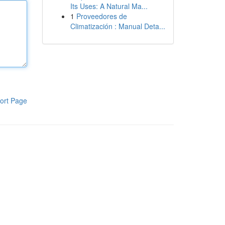
Its Uses: A Natural Ma...
1
Proveedores de
Climatización : Manual Deta...
ort Page