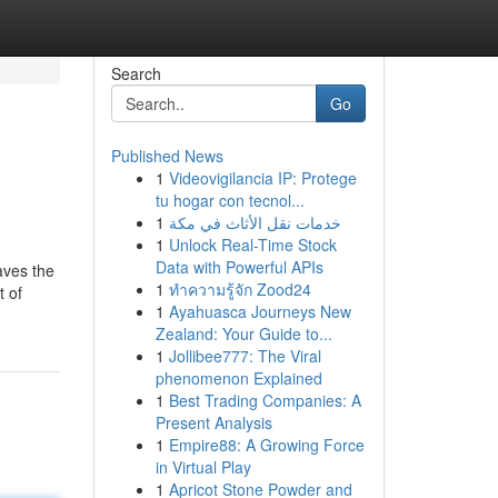
Search
Go
Published News
1
Videovigilancia IP: Protege
tu hogar con tecnol...
1
خدمات نقل الأثاث في مكة
1
Unlock Real-Time Stock
Data with Powerful APIs
aves the
1
ทำความรู้จัก Zood24
t of
1
Ayahuasca Journeys New
Zealand: Your Guide to...
1
Jollibee777: The Viral
phenomenon Explained
1
Best Trading Companies: A
Present Analysis
1
Empire88: A Growing Force
in Virtual Play
1
Apricot Stone Powder and