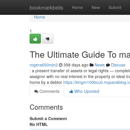
Home
bookmarkbells
Home
New
Submit
Home
1
The Ultimate Guide To m
rogera650mjn2
358 days ago
News
Discuss
: a present transfer of assets or legal rights — compl
assignor with no real interest in the property or ideal
home by a debtor
https://kingm100bcu0.myparisblog.c
Comments
Who Upvoted
Comments
Submit a Comment
No HTML