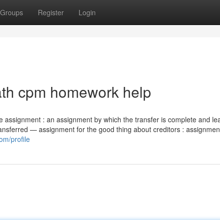
Groups
Register
Login
ath cpm homework help
ete assignment : an assignment by which the transfer is complete and le
 transferred — assignment for the good thing about creditors : assignmen
om/profile