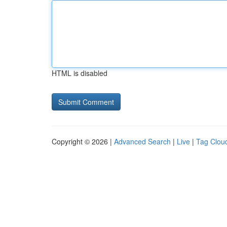
HTML is disabled
Copyright © 2026 |
Advanced Search
|
Live
|
Tag Clou