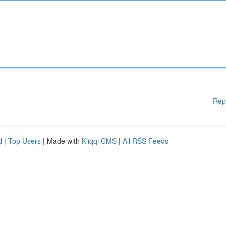
Rep
d
|
Top Users
| Made with
Kliqqi CMS
|
All RSS Feeds