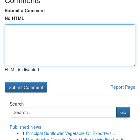
Submit a Comment
No HTML
HTML is disabled
Report Page
Search
Go
Published News
1
Principal Sunflower Vegetable Oil Exporters ...
1
Manchester Carpets: Your Guide to Finding the P...