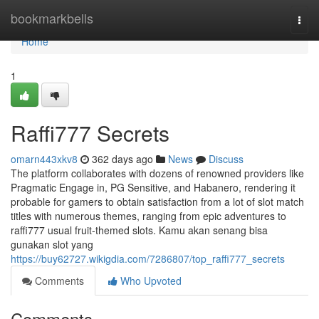
Home
bookmarkbells
Togg
navi
Home
1
Raffi777 Secrets
omarn443xkv8
362 days ago
News
Discuss
The platform collaborates with dozens of renowned providers like
Pragmatic Engage in, PG Sensitive, and Habanero, rendering it
probable for gamers to obtain satisfaction from a lot of slot match
titles with numerous themes, ranging from epic adventures to
raffi777 usual fruit-themed slots. Kamu akan senang bisa
gunakan slot yang
https://buy62727.wikigdia.com/7286807/top_raffi777_secrets
Comments
Who Upvoted
Comments