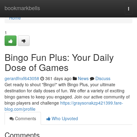
Home
bookmarkbells
Togg
navi
Home
1
Bingo Fun Plus: Your Daily
Dose of Games
gerardfnxf643058
361 days ago
News
Discuss
Get ready to shout "Bingo!" with Bingo Plus, your ultimate
destination for daily doses of fun. We offer a variety of exciting
bingo games to keep you engaged. Join our active community of
bingo players and challenge
https://graysonakzp421399.fare-
blog.com/profile
Comments
Who Upvoted
Comments