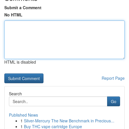
Submit a Comment
No HTML
HTML is disabled
Report Page
Search
Go
Published News
1
Silver-Mercury The New Benchmark in Precious...
1
Buy THC vape cartridge Europe