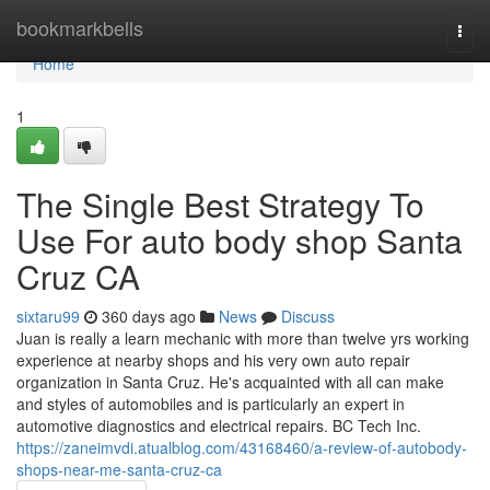
Home
bookmarkbells
Togg
navi
Home
1
The Single Best Strategy To
Use For auto body shop Santa
Cruz CA
sixtaru99
360 days ago
News
Discuss
Juan is really a learn mechanic with more than twelve yrs working
experience at nearby shops and his very own auto repair
organization in Santa Cruz. He's acquainted with all can make
and styles of automobiles and is particularly an expert in
automotive diagnostics and electrical repairs. BC Tech Inc.
https://zaneimvdi.atualblog.com/43168460/a-review-of-autobody-
shops-near-me-santa-cruz-ca