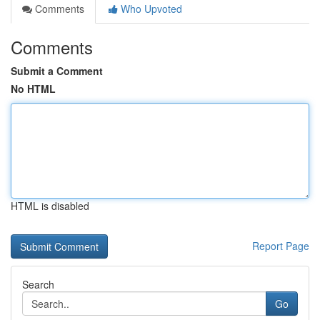
Comments
Who Upvoted
Comments
Submit a Comment
No HTML
HTML is disabled
Report Page
Search
Go