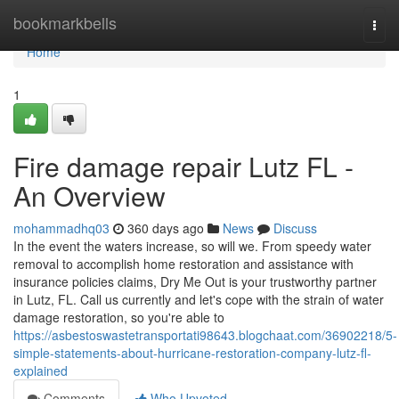
Home
bookmarkbells
Togg
navi
Home
1
Fire damage repair Lutz FL -
An Overview
mohammadhq03
360 days ago
News
Discuss
In the event the waters increase, so will we. From speedy water
removal to accomplish home restoration and assistance with
insurance policies claims, Dry Me Out is your trustworthy partner
in Lutz, FL. Call us currently and let's cope with the strain of water
damage restoration, so you're able to
https://asbestoswastetransportati98643.blogchaat.com/36902218/5-
simple-statements-about-hurricane-restoration-company-lutz-fl-
explained
Comments
Who Upvoted