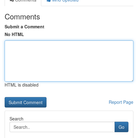
Comments
Submit a Comment
No HTML
HTML is disabled
Report Page
Search
Go