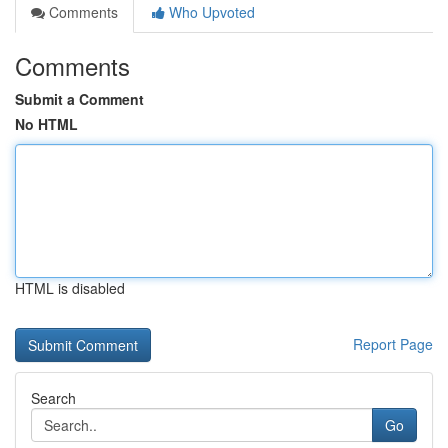
Comments
Who Upvoted
Comments
Submit a Comment
No HTML
HTML is disabled
Report Page
Search
Go