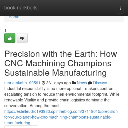
Home
bookmarkbells
Togg
navi
Home
1
Precision with the Earth: How
CNC Machining Champions
Sustainable Manufacturing
mariamkohh190591
361 days ago
News
Discuss
Industrial responsibility is no more optional—makers confront
escalating tension to reduce their environmental footprint. While
renewable Vitality and provide chain logistics dominate the
conversation, Among the most
https://estelleudrc193983.spintheblog.com/37119015/precision-
for-your-planet-how-cnc-machining-champions-sustainable-
manufacturing