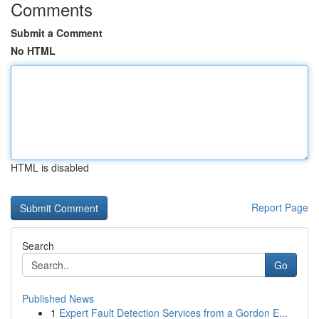
Comments
Submit a Comment
No HTML
HTML is disabled
Report Page
Search
Go
Published News
1
Expert Fault Detection Services from a Gordon E...