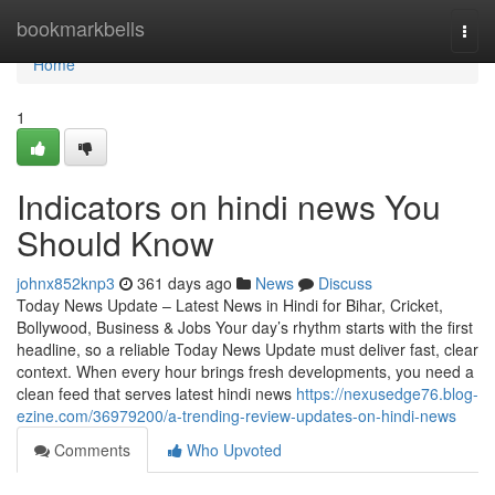
Home
bookmarkbells
Togg
navi
Home
1
Indicators on hindi news You
Should Know
johnx852knp3
361 days ago
News
Discuss
Today News Update – Latest News in Hindi for Bihar, Cricket,
Bollywood, Business & Jobs Your day’s rhythm starts with the first
headline, so a reliable Today News Update must deliver fast, clear
context. When every hour brings fresh developments, you need a
clean feed that serves latest hindi news
https://nexusedge76.blog-
ezine.com/36979200/a-trending-review-updates-on-hindi-news
Comments
Who Upvoted