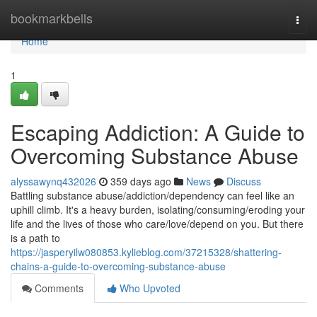
Home
bookmarkbells
Togg
navi
Home
1
Escaping Addiction: A Guide to
Overcoming Substance Abuse
alyssawynq432026
359 days ago
News
Discuss
Battling substance abuse/addiction/dependency can feel like an
uphill climb. It's a heavy burden, isolating/consuming/eroding your
life and the lives of those who care/love/depend on you. But there
is a path to
https://jasperyilw080853.kylieblog.com/37215328/shattering-
chains-a-guide-to-overcoming-substance-abuse
Comments
Who Upvoted