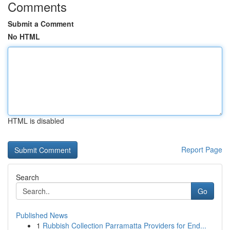
Comments
Submit a Comment
No HTML
HTML is disabled
Report Page
Search
Go
Published News
1
Rubbish Collection Parramatta Providers for End...