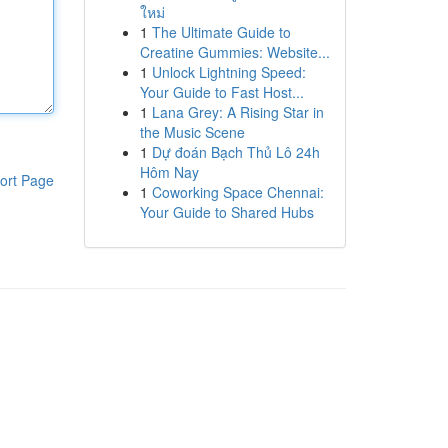
ใหม่
1
The Ultimate Guide to
Creatine Gummies: Website...
1
Unlock Lightning Speed:
Your Guide to Fast Host...
1
Lana Grey: A Rising Star in
the Music Scene
1
Dự đoán Bạch Thủ Lô 24h
Hôm Nay
ort Page
1
Coworking Space Chennai:
Your Guide to Shared Hubs