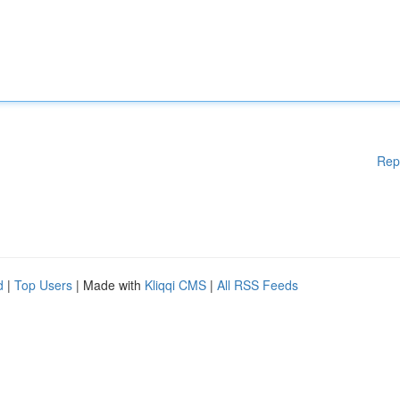
Rep
d
|
Top Users
| Made with
Kliqqi CMS
|
All RSS Feeds