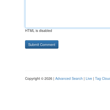
HTML is disabled
Copyright © 2026 |
Advanced Search
|
Live
|
Tag Clou