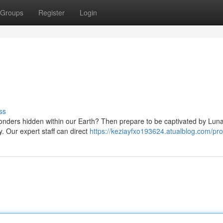
Groups
Register
Login
ss
onders hidden within our Earth? Then prepare to be captivated by Luna
. Our expert staff can direct
https://keziayfxo193624.atualblog.com/prof