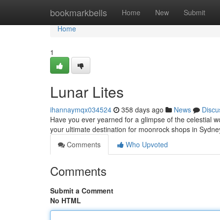
Home
bookmarkbells
Home
New
Submit
Home
1
Lunar Lites
ihannaymqx034524
358 days ago
News
Discu
Have you ever yearned for a glimpse of the celestial w
your ultimate destination for moonrock shops in Sydney
Comments
Who Upvoted
Comments
Submit a Comment
No HTML