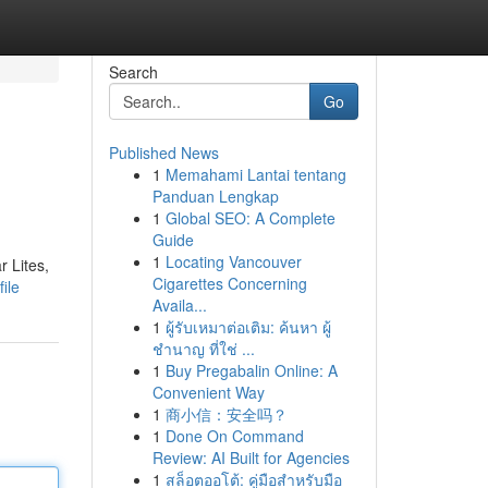
Search
Go
Published News
1
Memahami Lantai tentang
Panduan Lengkap
1
Global SEO: A Complete
Guide
1
Locating Vancouver
r Lites,
Cigarettes Concerning
ile
Availa...
1
ผู้รับเหมาต่อเติม: ค้นหา ผู้
ชำนาญ ที่ใช่ ...
1
Buy Pregabalin Online: A
Convenient Way
1
商小信：安全吗？
1
Done On Command
Review: AI Built for Agencies
1
สล็อตออโต้: คู่มือสำหรับมือ