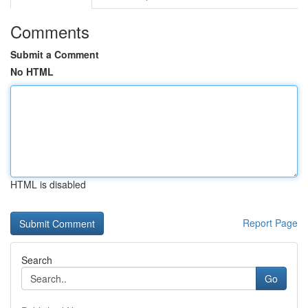
Comments
Submit a Comment
No HTML
HTML is disabled
Report Page
Search
Go