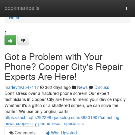
Home
bookmarkbells
Togg
navi
Home
1
Got a Problem with Your
Phone? Cooper City's Repair
Experts Are Here!
marleyttva547117
362 days ago
News
Discuss
Don't stress over a fractured phone screen! Our expert
technicians in Cooper City are here to mend your device rapidly.
Whether it's a glitch or a shattered screen, we can solve the
matter. We use only original parts
https://sachinqtts292298.qodsblog.com/36801907/smashing-
news-cooper-city-phone-repair-specialists
Comments
Who Upvoted