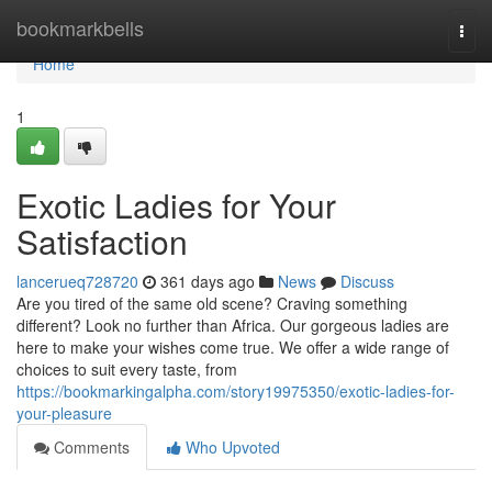
Home
bookmarkbells
Togg
navi
Home
1
Exotic Ladies for Your
Satisfaction
lancerueq728720
361 days ago
News
Discuss
Are you tired of the same old scene? Craving something
different? Look no further than Africa. Our gorgeous ladies are
here to make your wishes come true. We offer a wide range of
choices to suit every taste, from
https://bookmarkingalpha.com/story19975350/exotic-ladies-for-
your-pleasure
Comments
Who Upvoted