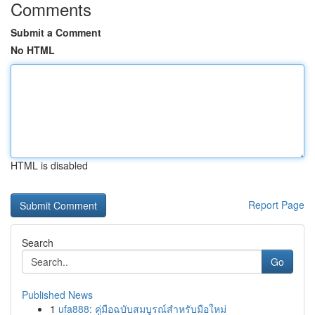
Comments
Submit a Comment
No HTML
HTML is disabled
Report Page
Search
Go
Published News
1
ufa888: คู่มือฉบับสมบูรณ์สำหรับมือใหม่