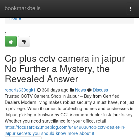
Home
bookmarkbells
Togg
navi
Home
1
Cp plus cctv camera in jaipur
No Further a Mystery, the
Revealed Answer
roberts639dgk1
360 days ago
News
Discuss
Trusted CCTV Camera Shop in Jaipur – Buy from Certified
Dealers Modern living makes robust security a must-have, not just
a privilege. When it comes to protecting homes and businesses in
Jaipur, picking a trustworthy CCTV camera dealer in Jaipur is key.
Whether you need surveillance for your office, retail
https://focusarc42.mpeblog.com/64649036/top-cctv-dealer-in-
jaipur-secrets-you-should-know-more-about-it