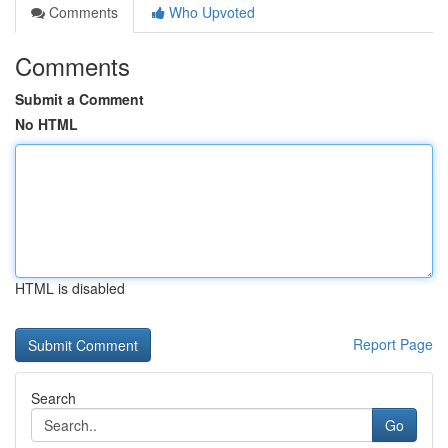
Comments
Who Upvoted
Comments
Submit a Comment
No HTML
HTML is disabled
Report Page
Search
Go