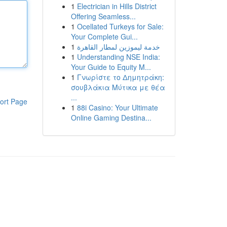
1
Electrician in Hills District
Offering Seamless...
1
Ocellated Turkeys for Sale:
Your Complete Gui...
1
خدمة ليموزين لمطار القاهرة
1
Understanding NSE India:
Your Guide to Equity M...
1
Γνωρίστε το Δημητράκη:
σουβλάκια Μύτικα με θέα
...
ort Page
1
88i Casino: Your Ultimate
Online Gaming Destina...