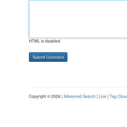
HTML is disabled
Copyright © 2026 |
Advanced Search
|
Live
|
Tag Clou