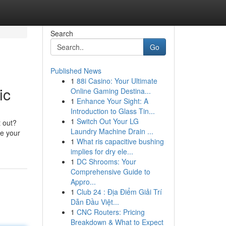
Search
Go
Published News
1
88i Casino: Your Ultimate
ic
Online Gaming Destina...
1
Enhance Your Sight: A
Introduction to Glass Tin...
1
Switch Out Your LG
t out?
Laundry Machine Drain ...
de your
1
What ris capacitive bushing
implies for dry ele...
1
DC Shrooms: Your
Comprehensive Guide to
Appro...
1
Club 24 : Địa Điểm Giải Trí
Dẫn Đầu Việt...
1
CNC Routers: Pricing
Breakdown & What to Expect