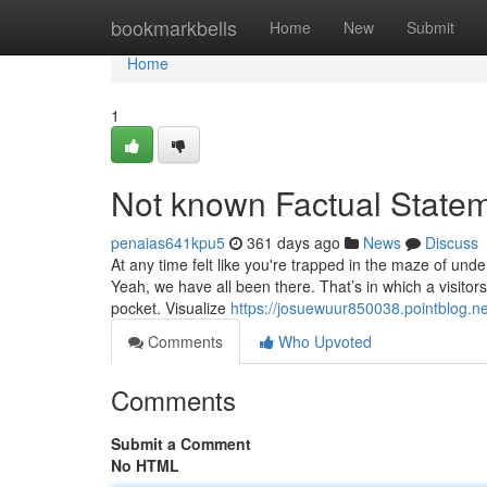
Home
bookmarkbells
Home
New
Submit
Home
1
Not known Factual Statem
penaias641kpu5
361 days ago
News
Discuss
At any time felt like you're trapped in the maze of und
Yeah, we have all been there. That’s in which a visitor
pocket. Visualize
https://josuewuur850038.pointblog.n
Comments
Who Upvoted
Comments
Submit a Comment
No HTML