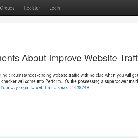
Groups
Register
Login
ents About Improve Website Traff
er no circumstances-ending website traffic with no clue when you will ge
s checker will come into Perform. It’s like possessing a superpower insi
et/our-buy-organic-web-traffic-ideas-81629749