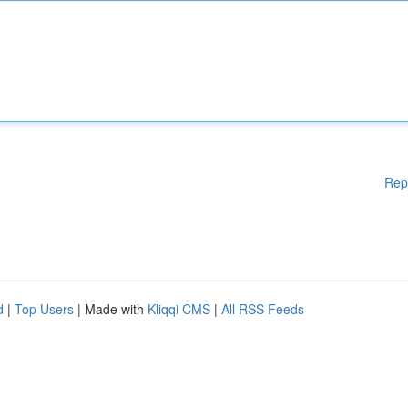
Rep
d
|
Top Users
| Made with
Kliqqi CMS
|
All RSS Feeds