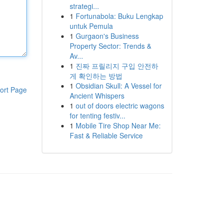
strategi...
1
Fortunabola: Buku Lengkap
untuk Pemula
1
Gurgaon's Business
Property Sector: Trends &
Av...
1
진짜 프릴리지 구입 안전하
게 확인하는 방법
1
Obsidian Skull: A Vessel for
ort Page
Ancient Whispers
1
out of doors electric wagons
for tenting festiv...
1
Mobile Tire Shop Near Me:
Fast & Reliable Service