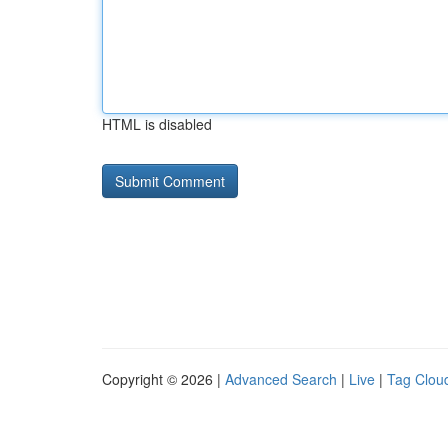
HTML is disabled
Copyright © 2026 |
Advanced Search
|
Live
|
Tag Clou