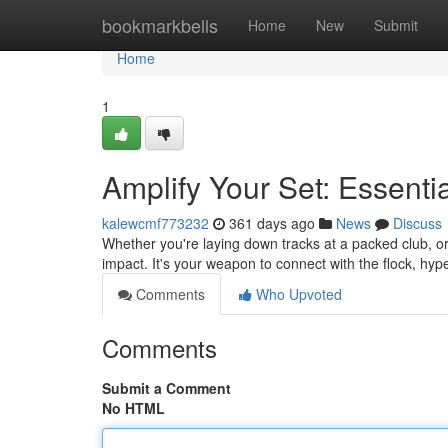
Home
bookmarkbells
Home
New
Submit
Home
1
Amplify Your Set: Essenti
kalewcmf773232
361 days ago
News
Discuss
Whether you're laying down tracks at a packed club, or
impact. It's your weapon to connect with the flock, hy
Comments
Who Upvoted
Comments
Submit a Comment
No HTML