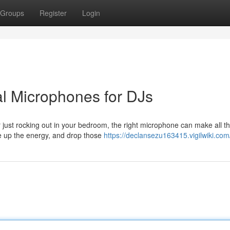
Groups
Register
Login
al Microphones for DJs
 just rocking out in your bedroom, the right microphone can make all t
pe up the energy, and drop those
https://declansezu163415.vigilwiki.com