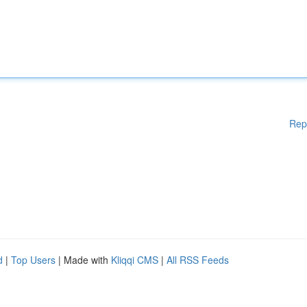
Rep
d
|
Top Users
| Made with
Kliqqi CMS
|
All RSS Feeds