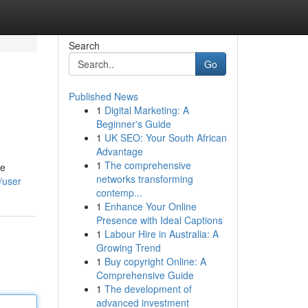
Search
Go
Published News
1
Digital Marketing: A
Beginner's Guide
1
UK SEO: Your South African
Advantage
1
The comprehensive
he
networks transforming
/user
contemp...
1
Enhance Your Online
Presence with Ideal Captions
1
Labour Hire in Australia: A
Growing Trend
1
Buy copyright Online: A
Comprehensive Guide
1
The development of
advanced investment