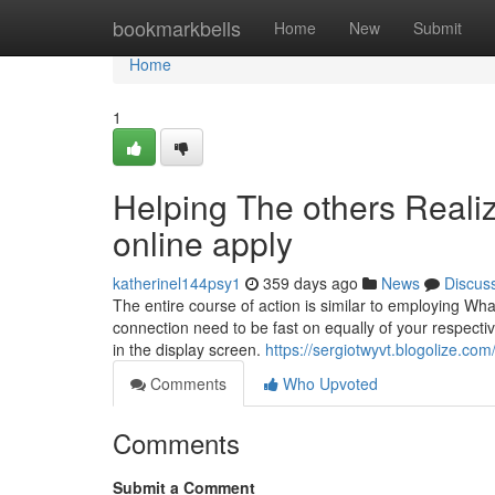
Home
bookmarkbells
Home
New
Submit
Home
1
Helping The others Reali
online apply
katherinel144psy1
359 days ago
News
Discus
The entire course of action is similar to employing Wh
connection need to be fast on equally of your respecti
in the display screen.
https://sergiotwyvt.blogolize.co
Comments
Who Upvoted
Comments
Submit a Comment