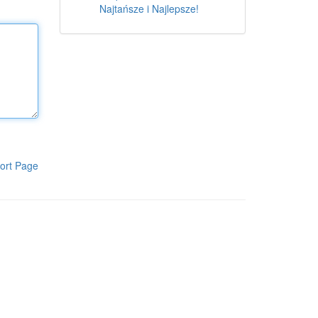
Najtańsze i Najlepsze!
ort Page