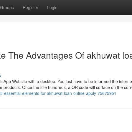
Groups
Register
Login
ze The Advantages Of akhuwat lo
s
atsApp Website with a desktop. You just have to be informed the interne
ve products. Once the site hundreds, a QR code will surface on the corr
m/5-essential-elements-for-akhuwat-loan-online-apply-75675951