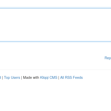
Rep
d
|
Top Users
| Made with
Kliqqi CMS
|
All RSS Feeds