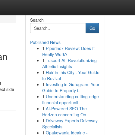
Search
Go
Published News
1
Piperinox Review: Does It
an
Really Work?
1
Tusport AI: Revolutionizing
Athletic Insights
1
Hair in this City : Your Guide
to Revival
t
1
Investing in Gurugram: Your
ect side
Guide to Property i...
1
Understanding cutting-edge
financial opportunit...
1
AI-Powered SEO The
Horizon concerning On...
1
Driveway Experts Driveway
Specialists
1
Opakowania Idealne -