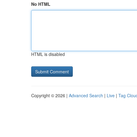
No HTML
HTML is disabled
Copyright © 2026 |
Advanced Search
|
Live
|
Tag Clou