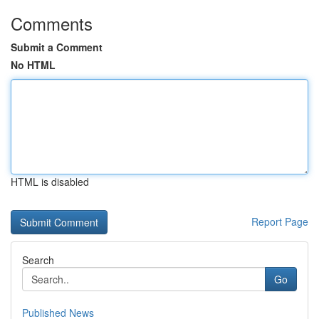
Comments
Submit a Comment
No HTML
HTML is disabled
Report Page
Search
Go
Published News