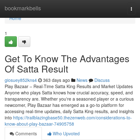
Home
bookmarkbells
Togg
navi
Home
1
Get To Know The Advantages
Of Satta Result
giosuey852kns4
363 days ago
News
Discuss
Play Bazaar – Real-Time Satta King Results and Market Updates
Anyone who plays Satta knows how crucial accuracy, speed, and
transparency are. Whether you're a seasoned player or a curious
newcomer, Play Bazaar has emerged as a go-to platform for
accessing real-time updates, daily Satta King results, and insights
into
https://trailblazingbase50.thezenweb.com/considerations-to-
know-about-play-bazaar-74905758
Comments
Who Upvoted