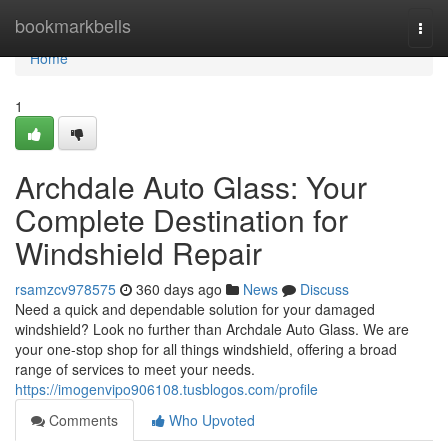
Home
bookmarkbells
Togg
navi
Home
1
Archdale Auto Glass: Your
Complete Destination for
Windshield Repair
rsamzcv978575
360 days ago
News
Discuss
Need a quick and dependable solution for your damaged
windshield? Look no further than Archdale Auto Glass. We are
your one-stop shop for all things windshield, offering a broad
range of services to meet your needs.
https://imogenvipo906108.tusblogos.com/profile
Comments
Who Upvoted