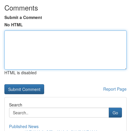
Comments
Submit a Comment
No HTML
HTML is disabled
Report Page
Search
Go
Published News