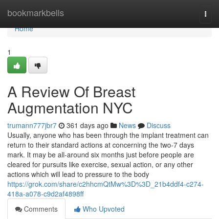
Home
bookmarkbells
Togg
navi
Home
1
A Review Of Breast
Augmentation NYC
trumann777jbr7
361 days ago
News
Discuss
Usually, anyone who has been through the implant treatment can
return to their standard actions at concerning the two-7 days
mark. It may be all-around six months just before people are
cleared for pursuits like exercise, sexual action, or any other
actions which will lead to pressure to the body
https://grok.com/share/c2hhcmQtMw%3D%3D_21b4ddf4-c274-
418a-a078-c9d2af4898ff
Comments
Who Upvoted