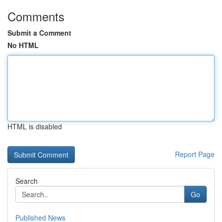
Comments
Submit a Comment
No HTML
HTML is disabled
Report Page
Search
Go
Published News