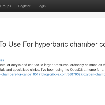
Groups
Register
Login
 To Use For hyperbaric chamber c
uss
tal or acrylic and can tackle larger pressures, ordinarily as much as t
als and specialised clinics. I’ve been using the Quest36 at home for a
en-chambers-for-cance18517.blogscribble.com/36876027/oxygen-chamb