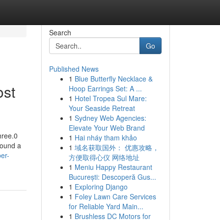
Search
Go
Published News
1
Blue Butterfly Necklace &
ost
Hoop Earrings Set: A ...
1
Hotel Tropea Sul Mare:
Your Seaside Retreat
1
Sydney Web Agencies:
Elevate Your Web Brand
hree.0
1
Hai nháy tham khảo
round a
1
域名获取国外： 优惠攻略，
er-
方便取得心仪 网络地址
1
Meniu Happy Restaurant
București: Descoperă Gus...
1
Exploring Django
1
Foley Lawn Care Services
for Reliable Yard Main...
1
Brushless DC Motors for