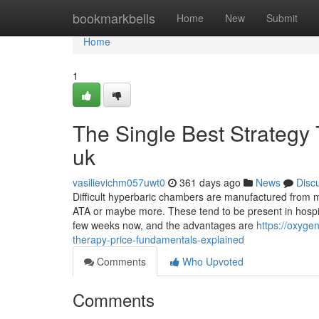
Home
bookmarkbells
Home
New
Submit
Home
1
The Single Best Strategy
uk
vasilievichm057uwt0
361 days ago
News
Disc
Difficult hyperbaric chambers are manufactured from me
ATA or maybe more. These tend to be present in hospit
few weeks now, and the advantages are
https://oxyg
therapy-price-fundamentals-explained
Comments
Who Upvoted
Comments