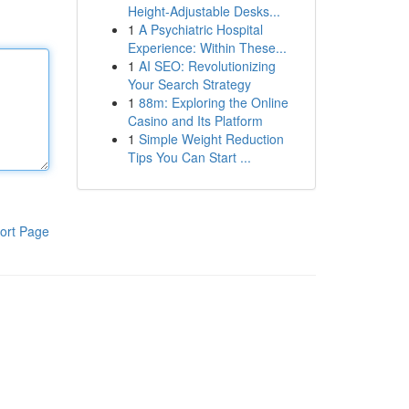
Height-Adjustable Desks...
1
A Psychiatric Hospital
Experience: Within These...
1
AI SEO: Revolutionizing
Your Search Strategy
1
88m: Exploring the Online
Casino and Its Platform
1
Simple Weight Reduction
Tips You Can Start ...
ort Page