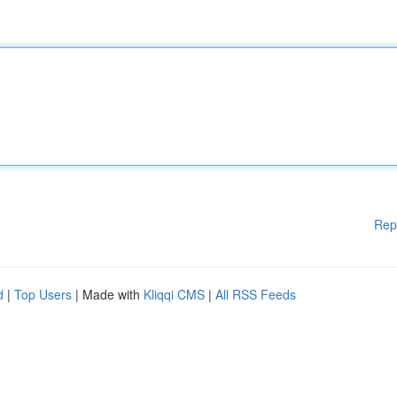
Rep
d
|
Top Users
| Made with
Kliqqi CMS
|
All RSS Feeds