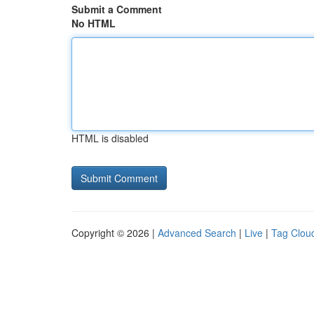
Submit a Comment
No HTML
HTML is disabled
Copyright © 2026 |
Advanced Search
|
Live
|
Tag Clou