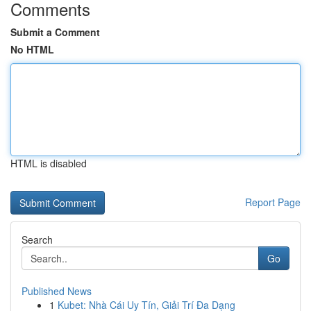
Comments
Submit a Comment
No HTML
HTML is disabled
Report Page
Search
Go
Published News
1
Kubet: Nhà Cái Uy Tín, Giải Trí Đa Dạng