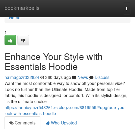
Home
bookmarkbells
Togg
navi
Home
1
Enhance Your Style with
Essentials Hoodie
haimagozr332824
360 days ago
News
Discuss
Want the most comfortable way to show off your personal vibe?
Look no further than the Ultimate Hoodie. Made from top-tier
fabric, this hoodie is designed for comfort. With its stylish design,
it's the ultimate choice
https://fannieymzr548261.ezblogz.com/68195592/upgrade-your-
look-with-essentials-hoodie
Comments
Who Upvoted