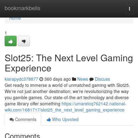
Home
bookmarkbells
Togg
navi
Home
1
Slot25: The Next Level Gaming
Experience
kiarapydc378877
360 days ago
News
Discuss
Get ready to immerse a world of unmatched gaming with Slot25.
We're not just another destination; we're revolutionizing the way
you gamble games. Our state-of-the-art technology and diverse
game library offer something
https://umaretcq762142.national-
wiki.com/1681717/slot25_the_next_level_gaming_experience
Comments
Who Upvoted
Comments