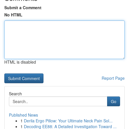
Submit a Comment
No HTML
HTML is disabled
Report Page
Search
Go
Published News
1
Derila Ergo Pillow: Your Ultimate Neck Pain Sol...
1
Decoding EE88: A Detailed Investigation Toward ...