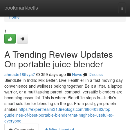
Home
bookmarkbells
Togg
navi
Home
1
A Trending Review Updates
On portable juice blender
ahmade185vya7
359 days ago
News
Discuss
BlendLife in India: Mix Better, Live Healthier In a fast-moving day,
convenience and wellness belong together. Be it a lifter, a laptop
warrior, or a multitasking parent, compact, versatile blenders are
becoming essential. This is where BlendLife steps in—India’s
smart solution for blending on the go. From post-gym protein
shakes
https://expertrealm31.fireblogz.com/68040382/top-
guidelines-of-best-portable-blender-that-might-be-useful-to-
everyone
Comments
Who Upvoted