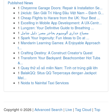
Published News
1
Cheyenne Garage Doors: Repair & Installation Se...
1
24club: Sàn Giải Trí Hàng Đầu Việt Nam – Đánh G...
1
Cheap Flights to Harare from the UK: Your Best ...
1
Excelling in Mobile App Development: A UX-Centr...
1
Lungzen: Your Definitive Guide to Breathing ...
1
مصباح جداري ألومنيوم بحاجز مصر: دليل شامل
1
Spark Your Ingenuity: Fun Ideas to Do at ...
1
Mandarin Learning Games: A Enjoyable Approach
t...
1
Crafting Destiny: A Construct Creator's Quest
1
Transform Your Backyard: Beachcomber Hot Tubs
&...
1
Quay thử xổ số miền Nam: Tình cơ trúng giải lớn
1
BalakQQ: Situs QQ Terpercaya dengan Jackpot
Mel...
1
Noida to Nainital Taxi Services
Copyright © 2026 |
Advanced Search
|
Live
|
Tag Cloud
|
Top