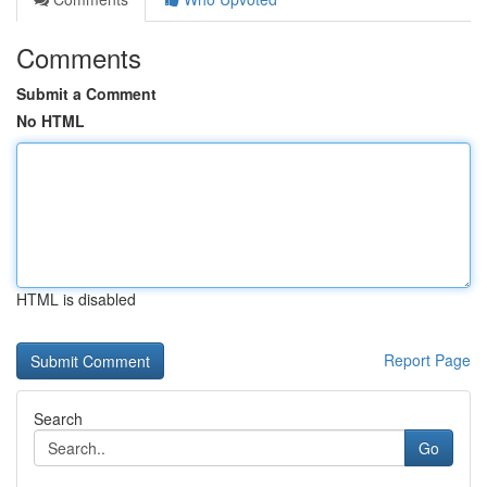
Comments
Submit a Comment
No HTML
HTML is disabled
Report Page
Search
Go