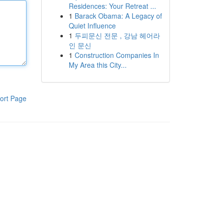
Residences: Your Retreat ...
1
Barack Obama: A Legacy of
Quiet Influence
1
두피문신 전문 , 강남 헤어라
인 문신
1
Construction Companies In
My Area this City...
ort Page