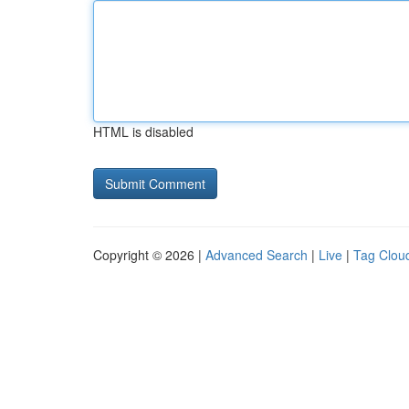
HTML is disabled
Copyright © 2026 |
Advanced Search
|
Live
|
Tag Clou