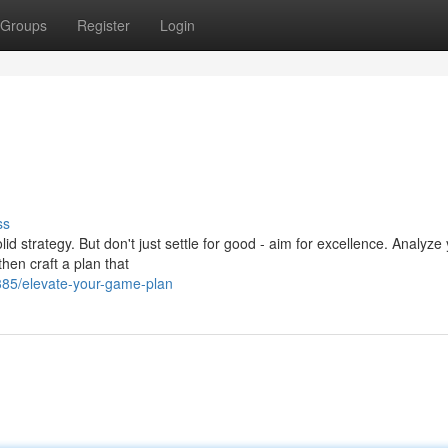
Groups
Register
Login
ss
lid strategy. But don't just settle for good - aim for excellence. Analyze
hen craft a plan that
85/elevate-your-game-plan