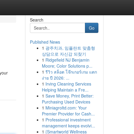
Search
Go
Published News
1
광주치과, 임플란트 맞춤형
상담으로 자신감 되찾기
1
Ridgefield NJ Benjamin
Moore; Color Solutions p...
1
รีวิว สล็อต โจ๊กเกอร์เกม แตก
 your
ง่าย ปี 2026: ...
1
Irving Cleaning Services
Helping Maintain a Fre...
1
Save Money, Print Better:
Purchasing Used Devices
1
Miniagroltd.com: Your
Premier Provider for Cash...
1
Professional investment
management keeps evolvi...
1
{Smartworld Wellness