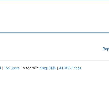
Rep
d
|
Top Users
| Made with
Kliqqi CMS
|
All RSS Feeds