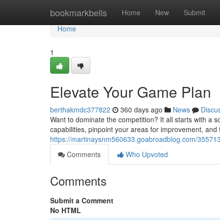
Home
bookmarkbells
Home
New
Submit
Home
1
Elevate Your Game Plan
berthakmdc377822
360 days ago
News
Discu
Want to dominate the competition? It all starts with a so
capabilities, pinpoint your areas for improvement, and t
https://martinaysnm560633.goabroadblog.com/355713
Comments
Who Upvoted
Comments
Submit a Comment
No HTML