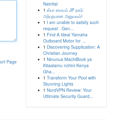
Nainital
1
ஸ்பா மையம் JP நகர்:
அற்புதமான அனுபவம்!
1
I am unable to satisfy such
request . Gen...
1
Find A Ideal Yamaha
Outboard Motor for ...
1
Discovering Supplication: A
Christian Journey
1
Ninunua MachiBook ya
ort Page
Kitaalamu nchini Kenya
Gha...
1
Transform Your Pool with
Stunning Lights
1
NordVPN Review: Your
Ultimate Security Guard...