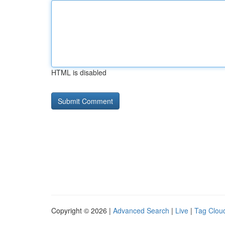
HTML is disabled
Copyright © 2026 |
Advanced Search
|
Live
|
Tag Clou