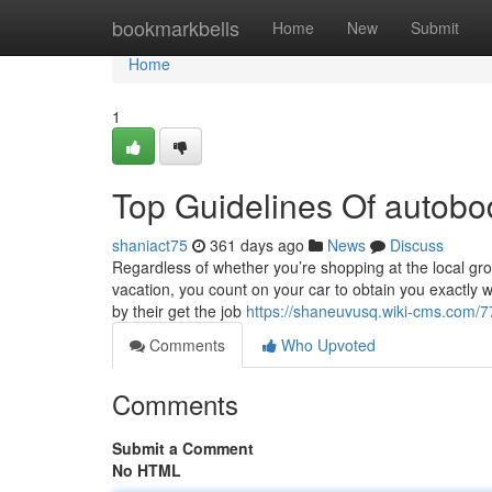
Home
bookmarkbells
Home
New
Submit
Home
1
Top Guidelines Of autob
shaniact75
361 days ago
News
Discuss
Regardless of whether you’re shopping at the local gro
vacation, you count on your car to obtain you exactly
by their get the job
https://shaneuvusq.wiki-cms.com/
Comments
Who Upvoted
Comments
Submit a Comment
No HTML