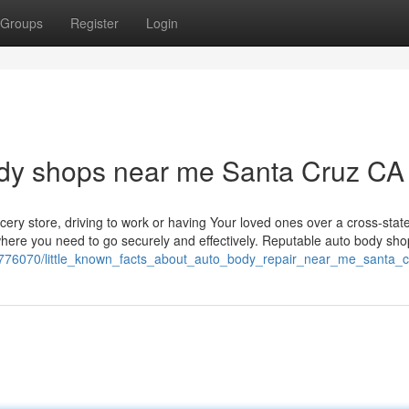
Groups
Register
Login
ody shops near me Santa Cruz CA
cery store, driving to work or having Your loved ones over a cross-stat
 where you need to go securely and effectively. Reputable auto body sh
7776070/little_known_facts_about_auto_body_repair_near_me_santa_