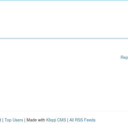
Rep
d
|
Top Users
| Made with
Kliqqi CMS
|
All RSS Feeds