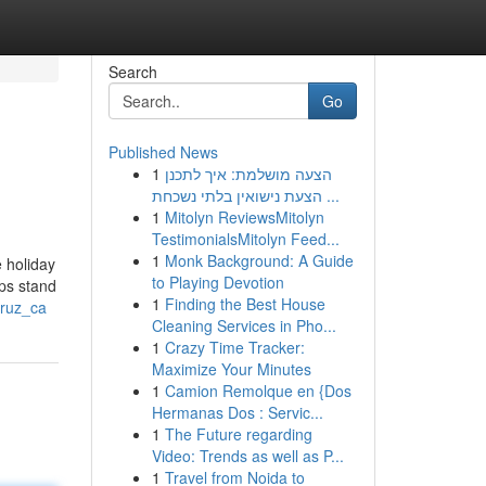
Search
Go
Published News
1
הצעה מושלמת: איך לתכנן
הצעת נישואין בלתי נשכחת ...
1
Mitolyn ReviewsMitolyn
TestimonialsMitolyn Feed...
1
Monk Background: A Guide
e holiday
to Playing Devotion
ops stand
1
Finding the Best House
cruz_ca
Cleaning Services in Pho...
1
Crazy Time Tracker:
Maximize Your Minutes
1
Camion Remolque en {Dos
Hermanas Dos : Servic...
1
The Future regarding
Video: Trends as well as P...
1
Travel from Noida to