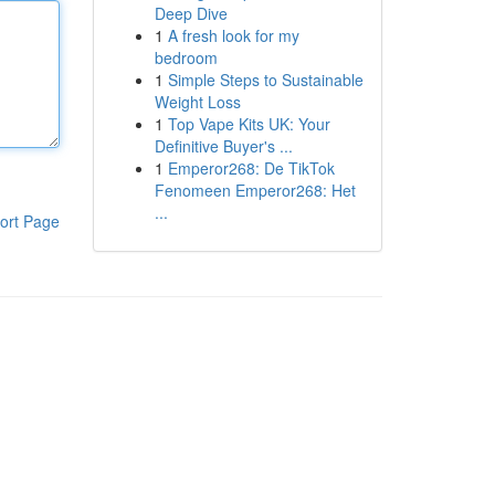
Deep Dive
1
A fresh look for my
bedroom
1
Simple Steps to Sustainable
Weight Loss
1
Top Vape Kits UK: Your
Definitive Buyer's ...
1
Emperor268: De TikTok
Fenomeen Emperor268: Het
...
ort Page