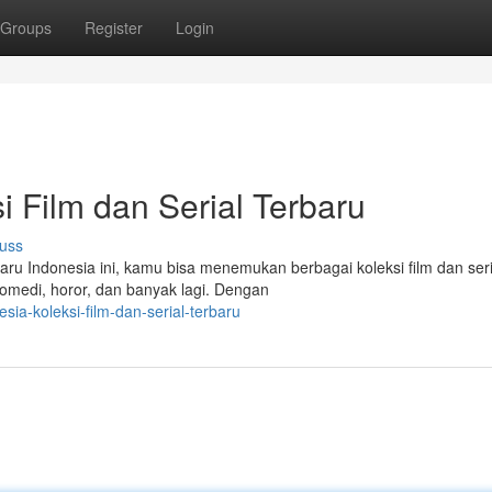
Groups
Register
Login
si Film dan Serial Terbaru
uss
aru Indonesia ini, kamu bisa menemukan berbagai koleksi film dan seri
omedi, horor, dan banyak lagi. Dengan
sia-koleksi-film-dan-serial-terbaru