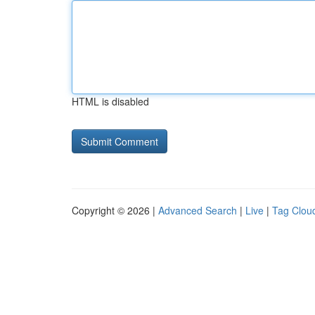
HTML is disabled
Copyright © 2026 |
Advanced Search
|
Live
|
Tag Clou