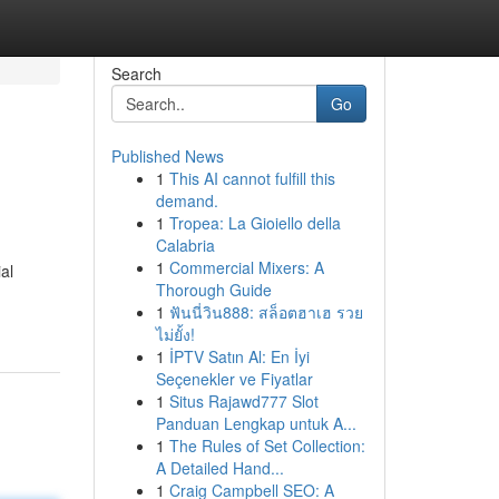
Search
Go
Published News
1
This AI cannot fulfill this
demand.
1
Tropea: La Gioiello della
Calabria
1
Commercial Mixers: A
al
Thorough Guide
1
ฟันนี่วิน888: สล็อตฮาเฮ รวย
ไม่ยั้ง!
1
İPTV Satın Al: En İyi
Seçenekler ve Fiyatlar
1
Situs Rajawd777 Slot
Panduan Lengkap untuk A...
1
The Rules of Set Collection:
A Detailed Hand...
1
Craig Campbell SEO: A