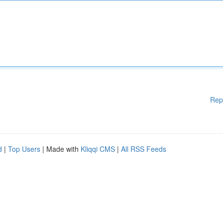
Rep
d
|
Top Users
| Made with
Kliqqi CMS
|
All RSS Feeds