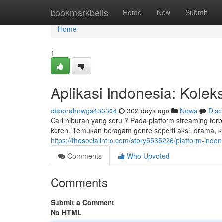
Home
bookmarkbells
Home
New
Submit
Home
1
Aplikasi Indonesia: Kolek
deborahnwgs436304
362 days ago
News
Disc
Cari hiburan yang seru ? Pada platform streaming terb
keren. Temukan beragam genre seperti aksi, drama, k
https://thesocialintro.com/story5535226/platform-indone
Comments
Who Upvoted
Comments
Submit a Comment
No HTML