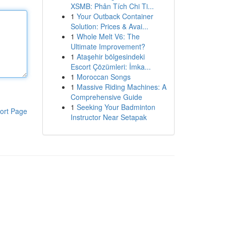
XSMB: Phân Tích Chi Ti...
1
Your Outback Container
Solution: Prices & Avai...
1
Whole Melt V6: The
Ultimate Improvement?
1
Ataşehir bölgesindeki
Escort Çözümleri: İmka...
1
Moroccan Songs
1
Massive Riding Machines: A
Comprehensive Guide
1
Seeking Your Badminton
ort Page
Instructor Near Setapak