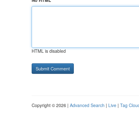
No HTML
HTML is disabled
Copyright © 2026 |
Advanced Search
|
Live
|
Tag Clou