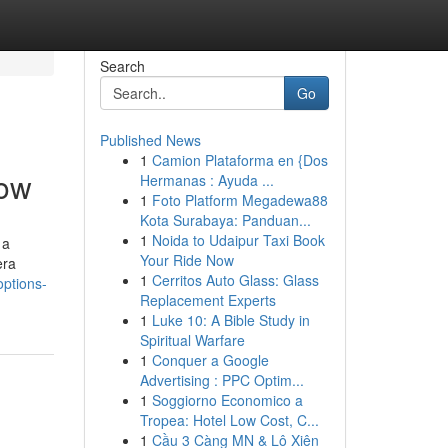
Search
Go
Published News
1
Camion Plataforma en {Dos
now
Hermanas : Ayuda ...
1
Foto Platform Megadewa88
Kota Surabaya: Panduan...
1
Noida to Udaipur Taxi Book
 a
Your Ride Now
era
1
Cerritos Auto Glass: Glass
options-
Replacement Experts
1
Luke 10: A Bible Study in
Spiritual Warfare
1
Conquer a Google
Advertising : PPC Optim...
1
Soggiorno Economico a
Tropea: Hotel Low Cost, C...
1
Cầu 3 Càng MN & Lô Xiên