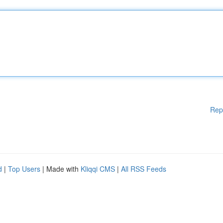
Rep
d
|
Top Users
| Made with
Kliqqi CMS
|
All RSS Feeds