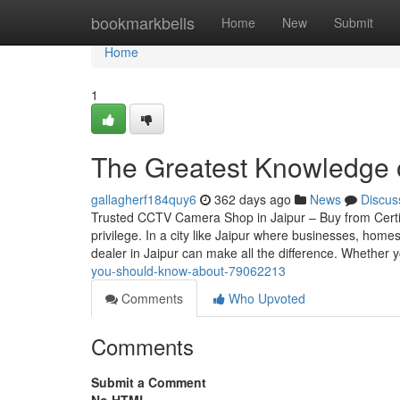
Home
bookmarkbells
Home
New
Submit
Home
1
The Greatest Knowledge 
gallagherf184quy6
362 days ago
News
Discus
Trusted CCTV Camera Shop in Jaipur – Buy from Certif
privilege. In a city like Jaipur where businesses, home
dealer in Jaipur can make all the difference. Whether 
you-should-know-about-79062213
Comments
Who Upvoted
Comments
Submit a Comment