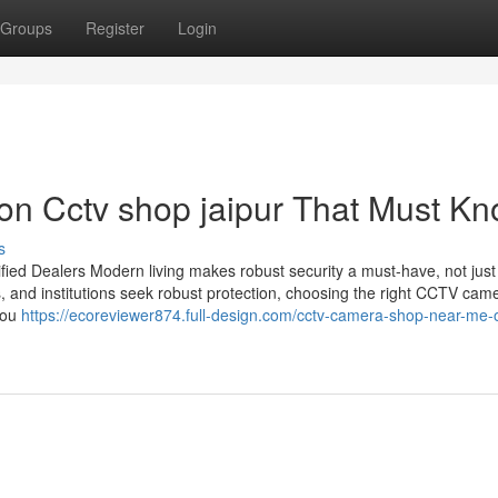
Groups
Register
Login
on Cctv shop jaipur That Must K
s
ied Dealers Modern living makes robust security a must-have, not just
s, and institutions seek robust protection, choosing the right CCTV cam
you
https://ecoreviewer874.full-design.com/cctv-camera-shop-near-me-