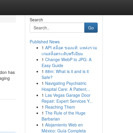
Search
Go
Published News
1
API สล็อต ของแท้: แหล่งรวม
เกมสล็อตระดับพรีเมียม
1
Change WebP to JPG: A
Easy Guide
1
88m: What is it and is it
ndon has
Safe?
saging
1
Navigating Psychiatric
Hospital Care: A Patient...
1
Las Vegas Garage Door
Repair: Expert Services Y...
1
Reaching Them
1
The Rule of the Huge
Barbarian
1
Alojamiento Web en
México: Guía Completa