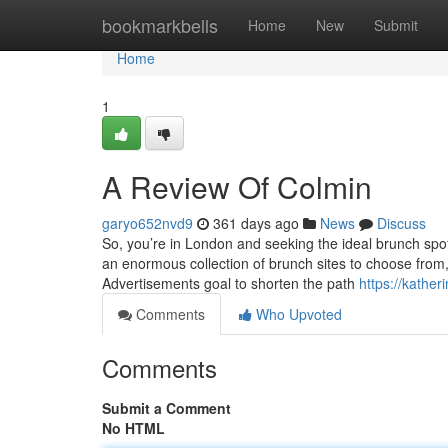
Home
bookmarkbells
Home
New
Submit
Home
1
A Review Of Colmin
garyo652nvd9
361 days ago
News
Discuss
So, you’re in London and seeking the ideal brunch spo
an enormous collection of brunch sites to choose from,
Advertisements goal to shorten the path
https://kathe
Comments
Who Upvoted
Comments
Submit a Comment
No HTML