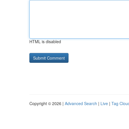
HTML is disabled
Copyright © 2026 |
Advanced Search
|
Live
|
Tag Clou