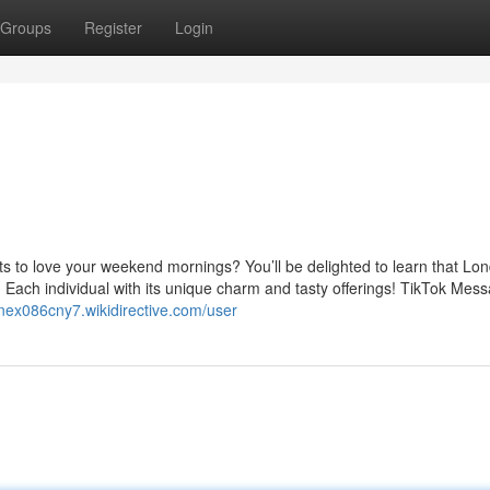
Groups
Register
Login
ts to love your weekend mornings? You’ll be delighted to learn that Lo
 Each individual with its unique charm and tasty offerings! TikTok Mes
rinex086cny7.wikidirective.com/user