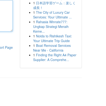
1
日本語学習ゲーム：楽しく
成長！
1
The City of Luxury Car
Services: Your Ultimate ...
1
Rahasia Winrate777:
Ungkap Strategi Meraih
Keme...
1
Noida to Rishikesh Taxi:
Your Ultimate Trip Guide
1
Boat Removal Services
ort Page
Near Me - California
1
Finding the Right A4 Paper
Supplier: A Comprehe...