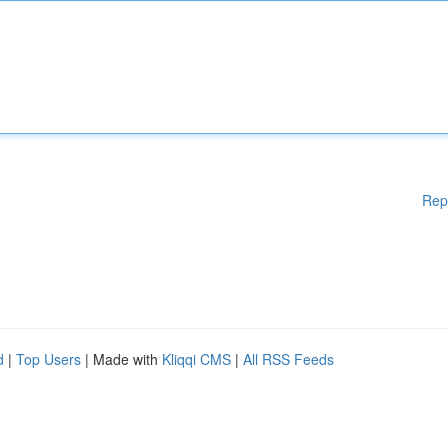
Rep
d
|
Top Users
| Made with
Kliqqi CMS
|
All RSS Feeds