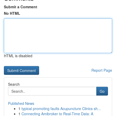
Submit a Comment
No HTML
HTML is disabled
Report Page
Search
Go
Published News
1
typical promoting faults Acupuncture Clinics sh...
1
Connecting Amibroker to Real-Time Data: A