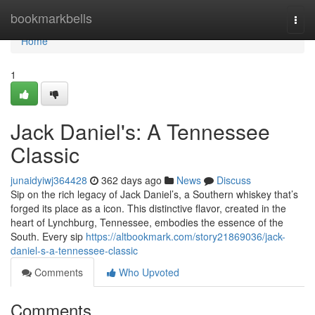
Home
bookmarkbells
Togg
navi
Home
1
Jack Daniel's: A Tennessee
Classic
junaidyiwj364428
362 days ago
News
Discuss
Sip on the rich legacy of Jack Daniel’s, a Southern whiskey that’s
forged its place as a icon. This distinctive flavor, created in the
heart of Lynchburg, Tennessee, embodies the essence of the
South. Every sip
https://altbookmark.com/story21869036/jack-
daniel-s-a-tennessee-classic
Comments
Who Upvoted
Comments