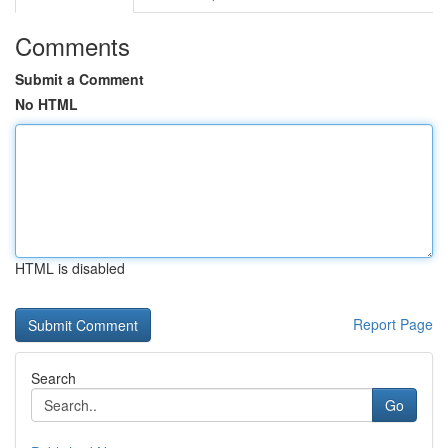
Comments
Submit a Comment
No HTML
HTML is disabled
Report Page
Search
Go