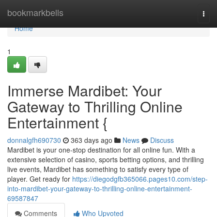
Home
bookmarkbells
Togg
navi
Home
1
Immerse Mardibet: Your
Gateway to Thrilling Online
Entertainment {
donnalgfh690730
363 days ago
News
Discuss
Mardibet is your one-stop destination for all online fun. With a
extensive selection of casino, sports betting options, and thrilling
live events, Mardibet has something to satisfy every type of
player. Get ready for
https://diegodgfb365066.pages10.com/step-
into-mardibet-your-gateway-to-thrilling-online-entertainment-
69587847
Comments
Who Upvoted