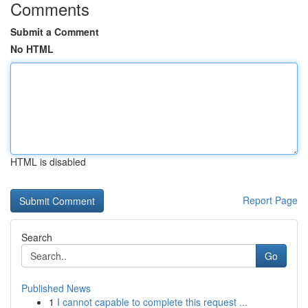
Comments
Submit a Comment
No HTML
HTML is disabled
Report Page
Search
Go
Published News
1
I cannot capable to complete this request ...