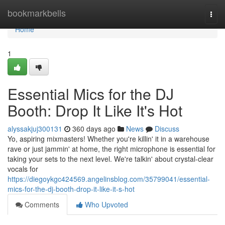
Home
bookmarkbells
Togg
navi
Home
1
Essential Mics for the DJ
Booth: Drop It Like It's Hot
alyssakjuj300131
360 days ago
News
Discuss
Yo, aspiring mixmasters! Whether you're killin' it in a warehouse
rave or just jammin' at home, the right microphone is essential for
taking your sets to the next level. We're talkin' about crystal-clear
vocals for
https://diegoykgc424569.angelinsblog.com/35799041/essential-
mics-for-the-dj-booth-drop-it-like-it-s-hot
Comments
Who Upvoted