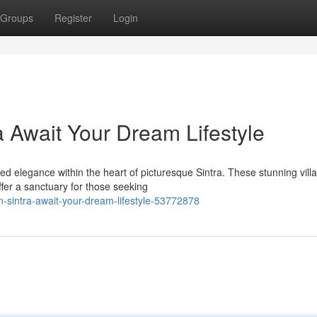
Groups
Register
Login
ra Await Your Dream Lifestyle
d elegance within the heart of picturesque Sintra. These stunning villa
fer a sanctuary for those seeking
in-sintra-await-your-dream-lifestyle-53772878