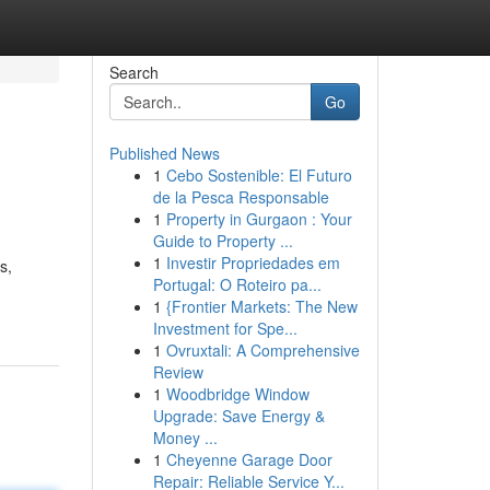
Search
Go
Published News
1
Cebo Sostenible: El Futuro
de la Pesca Responsable
1
Property in Gurgaon : Your
Guide to Property ...
1
Investir Propriedades em
s,
Portugal: O Roteiro pa...
1
{Frontier Markets: The New
Investment for Spe...
1
Ovruxtali: A Comprehensive
Review
1
Woodbridge Window
Upgrade: Save Energy &
Money ...
1
Cheyenne Garage Door
Repair: Reliable Service Y...