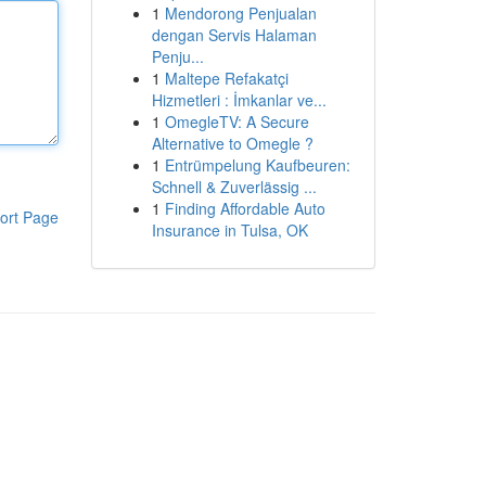
1
Mendorong Penjualan
dengan Servis Halaman
Penju...
1
Maltepe Refakatçi
Hizmetleri : İmkanlar ve...
1
OmegleTV: A Secure
Alternative to Omegle ?
1
Entrümpelung Kaufbeuren:
Schnell & Zuverlässig ...
1
Finding Affordable Auto
ort Page
Insurance in Tulsa, OK