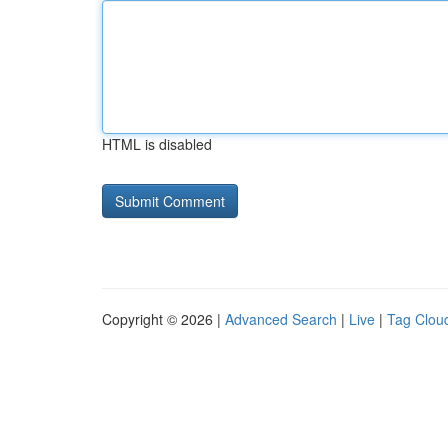
HTML is disabled
Copyright © 2026 |
Advanced Search
|
Live
|
Tag Clou