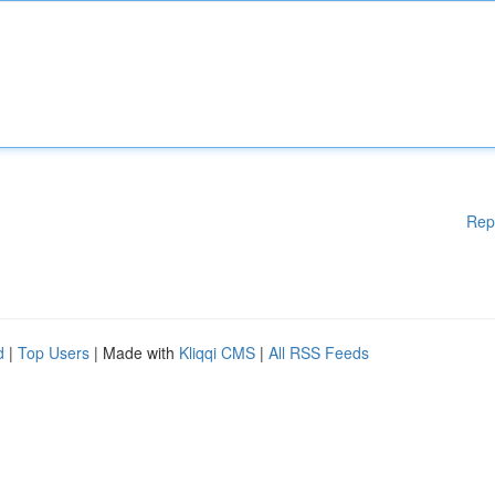
Rep
d
|
Top Users
| Made with
Kliqqi CMS
|
All RSS Feeds