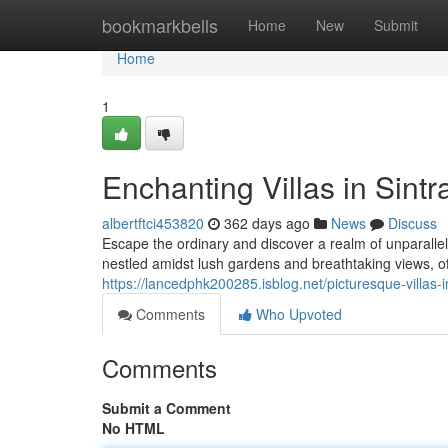
Home
bookmarkbells
Home
New
Submit
Home
1
Enchanting Villas in Sint
albertftci453820
362 days ago
News
Discuss
Escape the ordinary and discover a realm of unparallele
nestled amidst lush gardens and breathtaking views, of
https://lancedphk200285.isblog.net/picturesque-villas-
Comments
Who Upvoted
Comments
Submit a Comment
No HTML