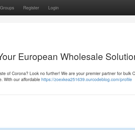
Groups
Register
Login
Your European Wholesale Solutio
aste of Corona? Look no further! We are your premier partner for bulk 
e. With our affordable
https://zoexkea251639.ourcodeblog.com/profile