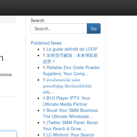
Search
Go
Published News
1
Le guide définitif de LOOP
n
1
加密货币赌场：未来博彩新
趋势？
1
Reliable Zinc Oxide Powder
Suppliers: Your Comp...
Corona
1
சென்னையில் உள்ள
தலைசிறந்த கோவொர்க்கிங்
ஸ்பே...
1
B1G Player IPTV: Your
Ultimate Media Partner
1
Boost Your SMM Business:
The Ultimate Wholesale...
1
{Twitter SMM Panel: Boost
Your Reach & Grow ...
1
LC Winford: Your Search