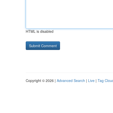
HTML is disabled
Copyright © 2026 |
Advanced Search
|
Live
|
Tag Clou