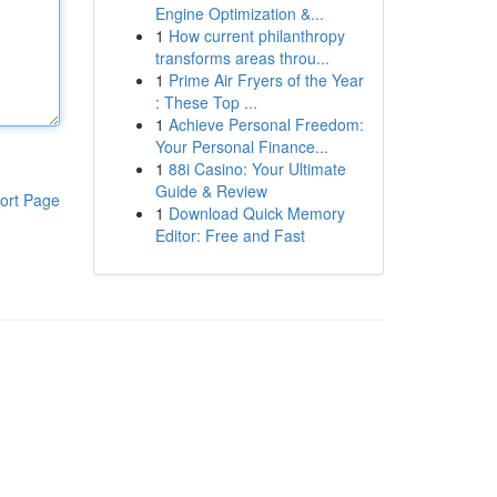
Engine Optimization &...
1
How current philanthropy
transforms areas throu...
1
Prime Air Fryers of the Year
: These Top ...
1
Achieve Personal Freedom:
Your Personal Finance...
1
88i Casino: Your Ultimate
Guide & Review
ort Page
1
Download Quick Memory
Editor: Free and Fast