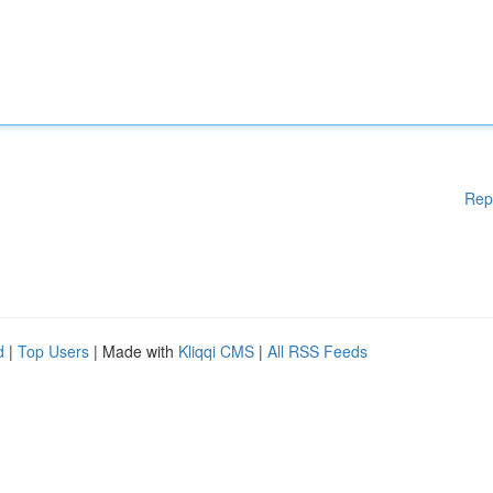
Rep
d
|
Top Users
| Made with
Kliqqi CMS
|
All RSS Feeds