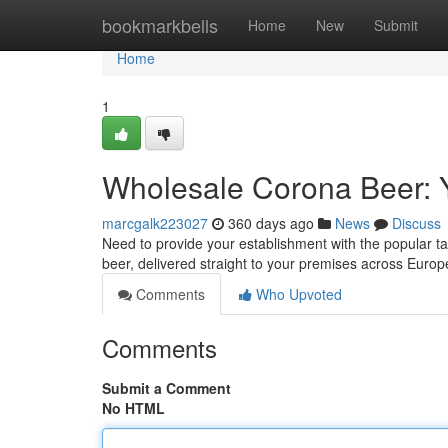
Home
bookmarkbells
Home
New
Submit
Home
1
Wholesale Corona Beer: 
marcgalk223027
360 days ago
News
Discuss
Need to provide your establishment with the popular t
beer, delivered straight to your premises across Europ
Comments
Who Upvoted
Comments
Submit a Comment
No HTML