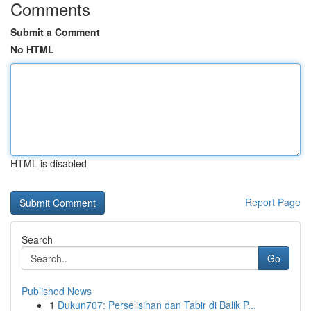
Comments
Submit a Comment
No HTML
HTML is disabled
Report Page
Search
Go
Published News
1
Dukun707: Perselisihan dan Tabir di Balik P...