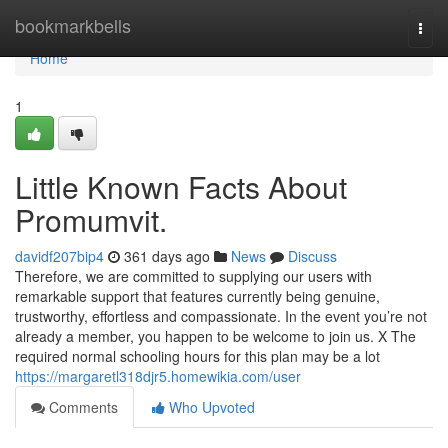
Home
bookmarkbells
Togg
navi
Home
1
Little Known Facts About
Promumvit.
davidf207bip4
361 days ago
News
Discuss
Therefore, we are committed to supplying our users with
remarkable support that features currently being genuine,
trustworthy, effortless and compassionate. In the event you’re not
already a member, you happen to be welcome to join us. X The
required normal schooling hours for this plan may be a lot
https://margaretl318djr5.homewikia.com/user
Comments
Who Upvoted