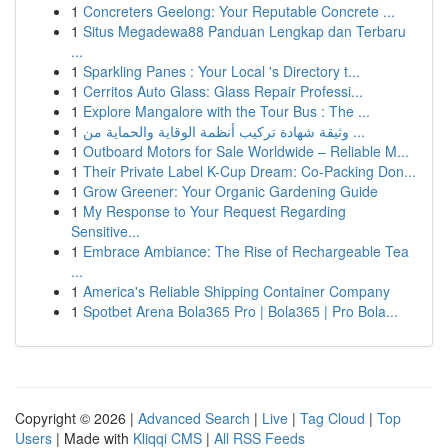
1
Concreters Geelong: Your Reputable Concrete ...
1
Situs Megadewa88 Panduan Lengkap dan Terbaru
...
1
Sparkling Panes : Your Local 's Directory t...
1
Cerritos Auto Glass: Glass Repair Professi...
1
Explore Mangalore with the Tour Bus : The ...
1
وثيقة شهادة تركيب أنظمة الوقاية والحماية من ...
1
Outboard Motors for Sale Worldwide – Reliable M...
1
Their Private Label K-Cup Dream: Co-Packing Don...
1
Grow Greener: Your Organic Gardening Guide
1
My Response to Your Request Regarding
Sensitive...
1
Embrace Ambiance: The Rise of Rechargeable Tea
...
1
America's Reliable Shipping Container Company
1
Spotbet Arena Bola365 Pro | Bola365 | Pro Bola...
Copyright © 2026 |
Advanced Search
|
Live
|
Tag Cloud
|
Top
Users
| Made with
Kliqqi CMS
|
All RSS Feeds