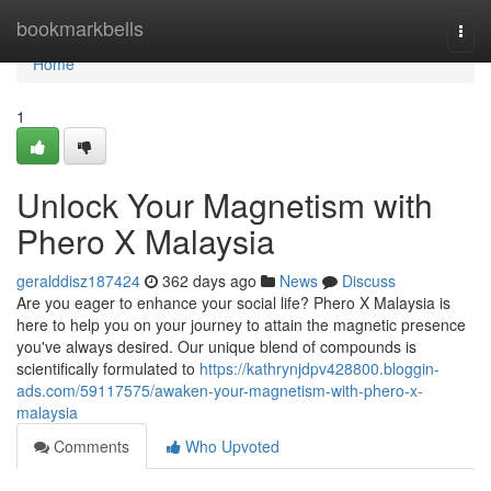
Home
bookmarkbells
Togg
navi
Home
1
Unlock Your Magnetism with
Phero X Malaysia
geralddisz187424
362 days ago
News
Discuss
Are you eager to enhance your social life? Phero X Malaysia is
here to help you on your journey to attain the magnetic presence
you've always desired. Our unique blend of compounds is
scientifically formulated to
https://kathrynjdpv428800.bloggin-
ads.com/59117575/awaken-your-magnetism-with-phero-x-
malaysia
Comments
Who Upvoted