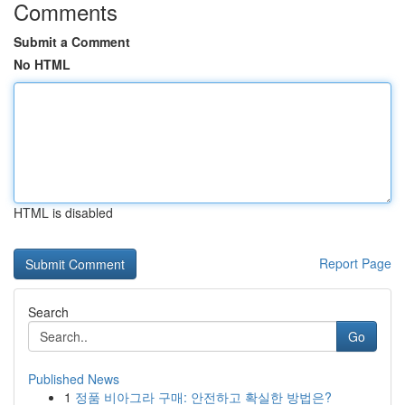
Comments
Submit a Comment
No HTML
HTML is disabled
Report Page
Search
Go
Published News
1
정품 비아그라 구매: 안전하고 확실한 방법은?