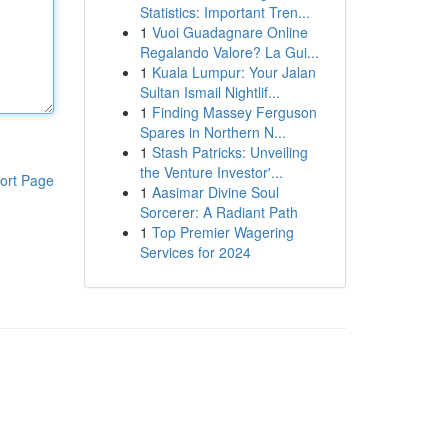
Statistics: Important Tren...
1
Vuoi Guadagnare Online
Regalando Valore? La Gui...
1
Kuala Lumpur: Your Jalan
Sultan Ismail Nightlif...
1
Finding Massey Ferguson
Spares in Northern N...
1
Stash Patricks: Unveiling
the Venture Investor'...
ort Page
1
Aasimar Divine Soul
Sorcerer: A Radiant Path
1
Top Premier Wagering
Services for 2024