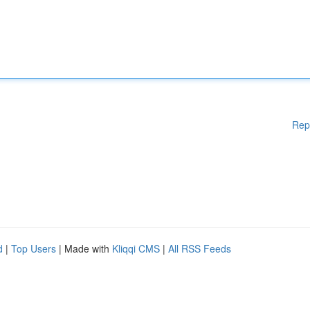
Rep
d
|
Top Users
| Made with
Kliqqi CMS
|
All RSS Feeds