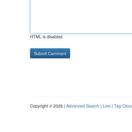
HTML is disabled
Copyright © 2026 |
Advanced Search
|
Live
|
Tag Clou