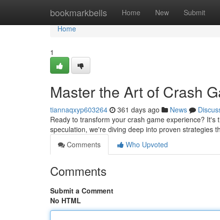
Home
bookmarkbells
Home
New
Submit
Home
1
Master the Art of Crash 
tiannaqxyp603264
361 days ago
News
Discus
Ready to transform your crash game experience? It's 
speculation, we're diving deep into proven strategies 
Comments
Who Upvoted
Comments
Submit a Comment
No HTML