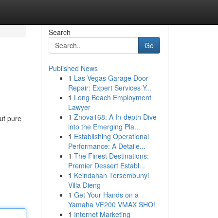
Search
Go
Published News
1
Las Vegas Garage Door
Repair: Expert Services Y...
1
Long Beach Employment
Lawyer
1
Znova168: A In-depth Dive
ut pure
into the Emerging Pla...
1
Establishing Operational
Performance: A Detaile...
1
The Finest Destinations:
Premier Dessert Establ...
1
Keindahan Tersembunyi
Villa Dieng
1
Get Your Hands on a
Yamaha VF200 VMAX SHO!
1
Internet Marketing