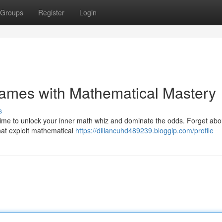
Groups
Register
Login
Games with Mathematical Mastery
s
time to unlock your inner math whiz and dominate the odds. Forget abo
that exploit mathematical
https://dillancuhd489239.bloggip.com/profile