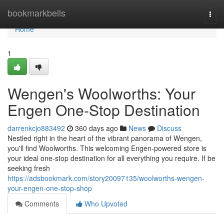
Home
bookmarkbells
Togg
navi
Home
1
Wengen's Woolworths: Your
Engen One-Stop Destination
darrenkcjo883492
360 days ago
News
Discuss
Nestled right in the heart of the vibrant panorama of Wengen,
you'll find Woolworths. This welcoming Engen-powered store is
your ideal one-stop destination for all everything you require. If be
seeking fresh
https://adsbookmark.com/story20097135/woolworths-wengen-
your-engen-one-stop-shop
Comments
Who Upvoted