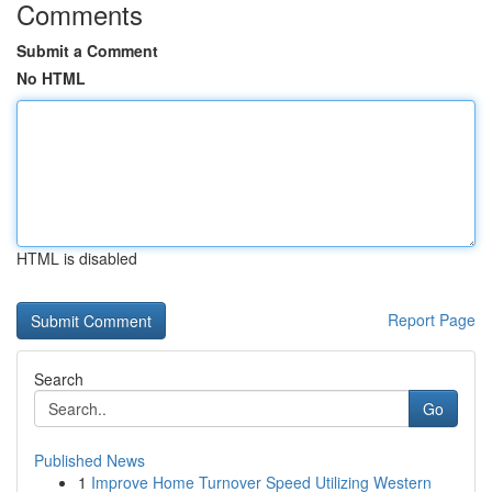
Comments
Submit a Comment
No HTML
HTML is disabled
Report Page
Search
Go
Published News
1
Improve Home Turnover Speed Utilizing Western