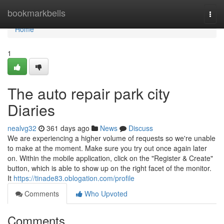
Home
bookmarkbells
Togg
navi
Home
1
The auto repair park city
Diaries
nealvg32
361 days ago
News
Discuss
We are experiencing a higher volume of requests so we're unable
to make at the moment. Make sure you try out once again later
on. Within the mobile application, click on the "Register & Create"
button, which is able to show up on the right facet of the monitor.
It
https://tinade83.oblogation.com/profile
Comments
Who Upvoted
Comments