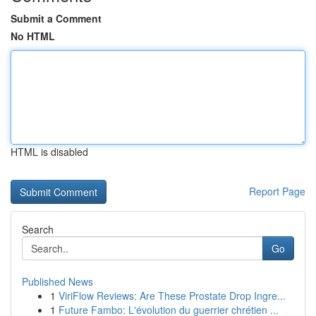
Submit a Comment
No HTML
HTML is disabled
Report Page
Search
Go
Published News
1
ViriFlow Reviews: Are These Prostate Drop Ingre...
1
Future Fambo: L'évolution du guerrier chrétien ...