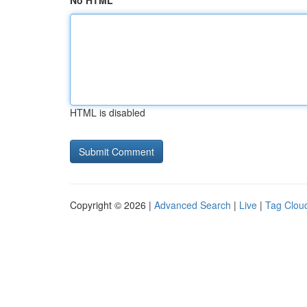
No HTML
HTML is disabled
Copyright © 2026 |
Advanced Search
|
Live
|
Tag Clou