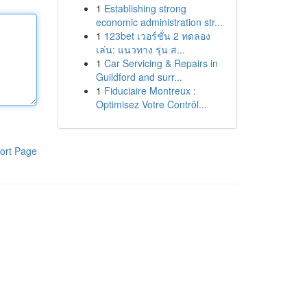
1
Establishing strong
economic administration str...
1
123bet เวอร์ชั่น 2 ทดลอง
เล่น: แนวทาง รุ่น ส...
1
Car Servicing & Repairs in
Guildford and surr...
1
Fiduciaire Montreux :
Optimisez Votre Contrôl...
ort Page