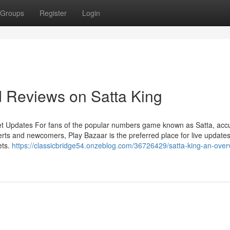
Groups
Register
Login
d Reviews on Satta King
et Updates For fans of the popular numbers game known as Satta, acc
rts and newcomers, Play Bazaar is the preferred place for live updates
ets.
https://classicbridge54.onzeblog.com/36726429/satta-king-an-over