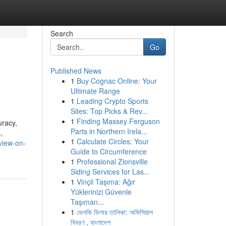
Search
Go
Published News
1
Buy Cognac Online: Your
Ultimate Range
1
Leading Crypto Sports
Sites: Top Picks & Rev...
1
Finding Massey Ferguson
uracy,
Parts in Northern Irela...
,
1
Calculate Circles: Your
view-on-
Guide to Circumference
1
Professional Zionsville
Siding Services for Las...
1
Vinçli Taşıma: Ağır
Yüklerinizi Güvenle
Taşıman...
1
ভেলকি ডিলার তালিকা: অফিসিয়াল
বিবরণ , বাংলাদেশ