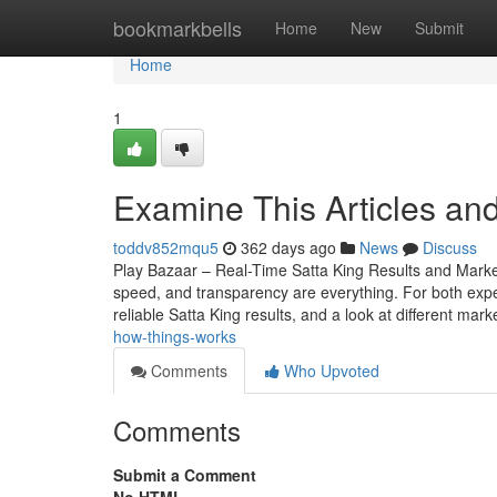
Home
bookmarkbells
Home
New
Submit
Home
1
Examine This Articles an
toddv852mqu5
362 days ago
News
Discuss
Play Bazaar – Real-Time Satta King Results and Mark
speed, and transparency are everything. For both expe
reliable Satta King results, and a look at different mark
how-things-works
Comments
Who Upvoted
Comments
Submit a Comment