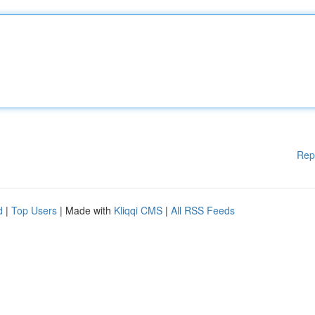
Rep
d
|
Top Users
| Made with
Kliqqi CMS
|
All RSS Feeds