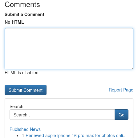
Comments
Submit a Comment
No HTML
HTML is disabled
Report Page
Search
Go
Published News
1
Renewed apple iphone 16 pro max for photos onli...