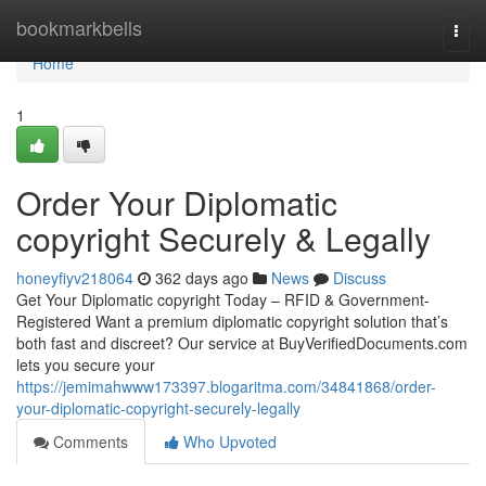
Home
bookmarkbells
Togg
navi
Home
1
Order Your Diplomatic
copyright Securely & Legally
honeyfiyv218064
362 days ago
News
Discuss
Get Your Diplomatic copyright Today – RFID & Government-
Registered Want a premium diplomatic copyright solution that’s
both fast and discreet? Our service at BuyVerifiedDocuments.com
lets you secure your
https://jemimahwww173397.blogaritma.com/34841868/order-
your-diplomatic-copyright-securely-legally
Comments
Who Upvoted