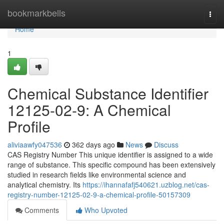
Home
bookmarkbells
Togg
navi
Home
1
Chemical Substance Identifier
12125-02-9: A Chemical
Profile
aliviaawfy047536
362 days ago
News
Discuss
CAS Registry Number This unique identifier is assigned to a wide
range of substance. This specific compound has been extensively
studied in research fields like environmental science and
analytical chemistry. Its
https://ihannafafj540621.uzblog.net/cas-
registry-number-12125-02-9-a-chemical-profile-50157309
Comments
Who Upvoted