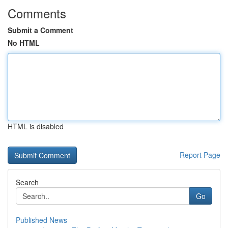
Comments
Submit a Comment
No HTML
HTML is disabled
Report Page
Search
Go
Published News