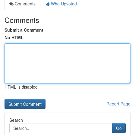
Comments
Who Upvoted
Comments
Submit a Comment
No HTML
HTML is disabled
Report Page
Search
Go