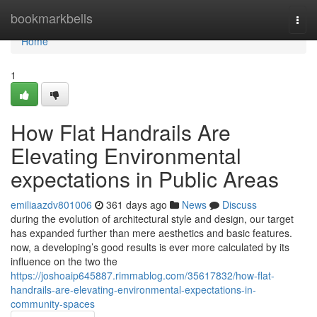
Home
bookmarkbells
Togg
navi
Home
1
How Flat Handrails Are
Elevating Environmental
expectations in Public Areas
emiliaazdv801006
361 days ago
News
Discuss
during the evolution of architectural style and design, our target
has expanded further than mere aesthetics and basic features.
now, a developing’s good results is ever more calculated by its
influence on the two the
https://joshoaip645887.rimmablog.com/35617832/how-flat-
handrails-are-elevating-environmental-expectations-in-
community-spaces