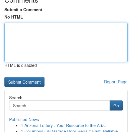
Submit a Comment
No HTML
HTML is disabled
Report Page
Search
Go
Published News
1
Arizona Lottery : Your Resource to the Ariz...
1
Columbus OH Garage Door Repair: Fast, Reliable ...