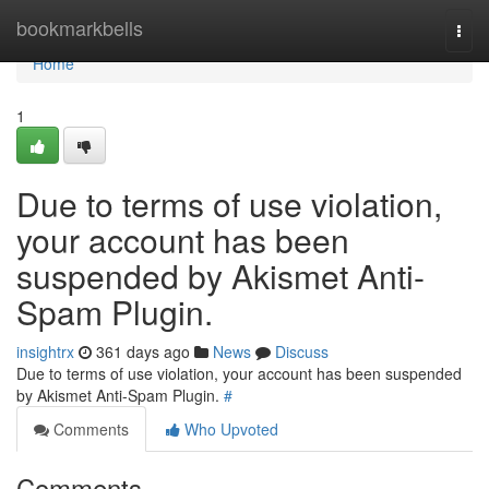
Home
bookmarkbells
Togg
navi
Home
1
Due to terms of use violation,
your account has been
suspended by Akismet Anti-
Spam Plugin.
insightrx
361 days ago
News
Discuss
Due to terms of use violation, your account has been suspended
by Akismet Anti-Spam Plugin.
#
Comments
Who Upvoted
Comments