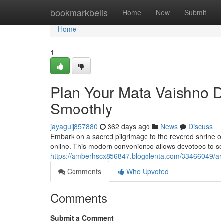
Home
bookmarkbells
Home
New
Submit
Home
1
Plan Your Mata Vaishno D
Smoothly
jayaguij857880
362 days ago
News
Discuss
Embark on a sacred pilgrimage to the revered shrine o
online. This modern convenience allows devotees to sc
https://amberhscx856847.blogolenta.com/33466049/arra
Comments
Who Upvoted
Comments
Submit a Comment