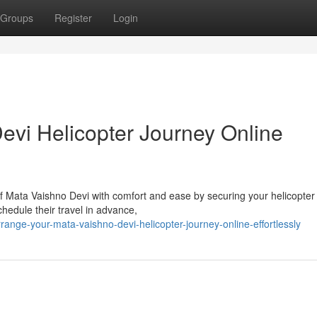
Groups
Register
Login
evi Helicopter Journey Online
f Mata Vaishno Devi with comfort and ease by securing your helicopter
hedule their travel in advance,
nge-your-mata-vaishno-devi-helicopter-journey-online-effortlessly