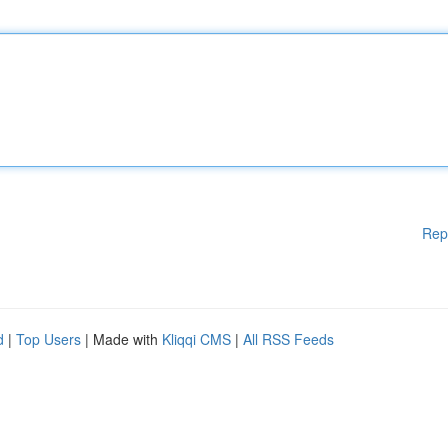
Rep
d
|
Top Users
| Made with
Kliqqi CMS
|
All RSS Feeds