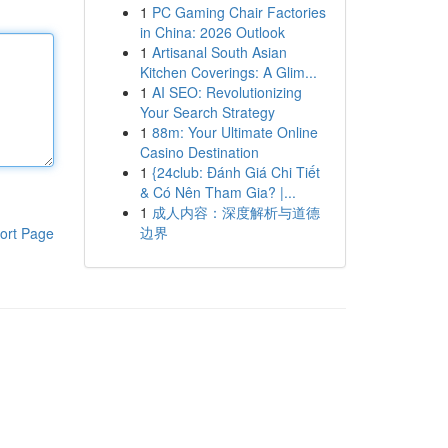
1
PC Gaming Chair Factories
in China: 2026 Outlook
1
Artisanal South Asian
Kitchen Coverings: A Glim...
1
AI SEO: Revolutionizing
Your Search Strategy
1
88m: Your Ultimate Online
Casino Destination
1
{24club: Đánh Giá Chi Tiết
& Có Nên Tham Gia? |...
1
成人内容：深度解析与道德
边界
ort Page