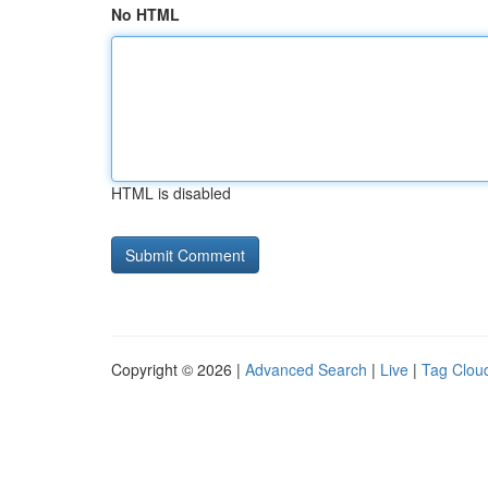
No HTML
HTML is disabled
Copyright © 2026 |
Advanced Search
|
Live
|
Tag Clou