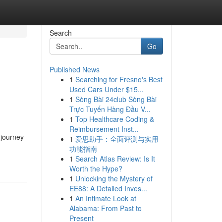
Search
Go
Published News
1
Searching for Fresno's Best
Used Cars Under $15...
1
Sòng Bài 24club Sòng Bài
Trực Tuyến Hàng Đầu V...
1
Top Healthcare Coding &
Reimbursement Inst...
 journey
1
爱思助手：全面评测与实用
功能指南
1
Search Atlas Review: Is It
Worth the Hype?
1
Unlocking the Mystery of
EE88: A Detailed Inves...
1
An Intimate Look at
Alabama: From Past to
Present