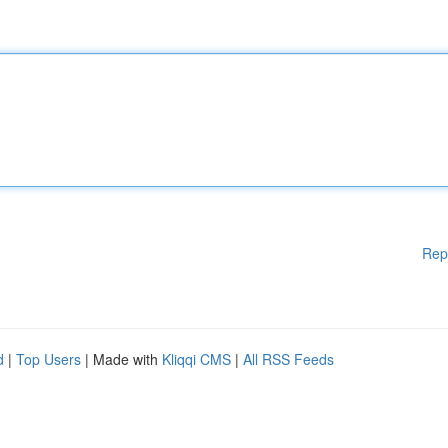
Rep
d
|
Top Users
| Made with
Kliqqi CMS
|
All RSS Feeds