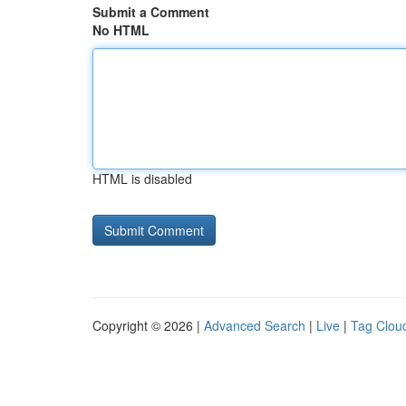
Submit a Comment
No HTML
HTML is disabled
Copyright © 2026 |
Advanced Search
|
Live
|
Tag Clou