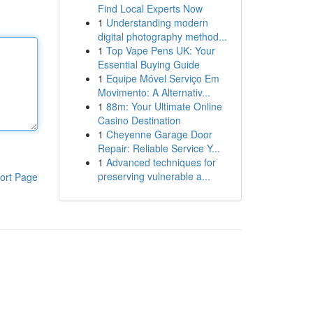
Find Local Experts Now
1
Understanding modern
digital photography method...
1
Top Vape Pens UK: Your
Essential Buying Guide
1
Equipe Móvel Serviço Em
Movimento: A Alternativ...
1
88m: Your Ultimate Online
Casino Destination
1
Cheyenne Garage Door
Repair: Reliable Service Y...
1
Advanced techniques for
preserving vulnerable a...
ort Page