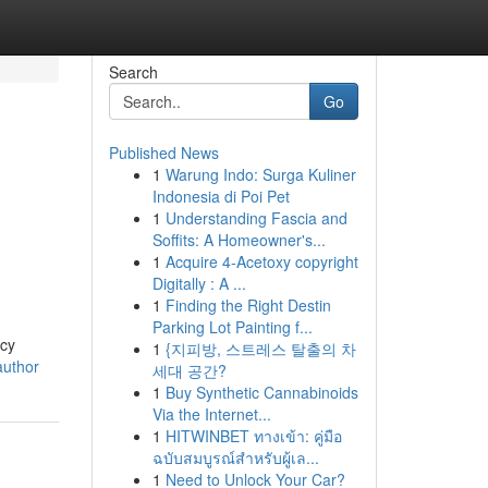
Search
Go
Published News
1
Warung Indo: Surga Kuliner
Indonesia di Poi Pet
1
Understanding Fascia and
Soffits: A Homeowner's...
1
Acquire 4-Acetoxy copyright
Digitally : A ...
1
Finding the Right Destin
Parking Lot Painting f...
acy
1
{지피방, 스트레스 탈출의 차
author
세대 공간?
1
Buy Synthetic Cannabinoids
Via the Internet...
1
HITWINBET ทางเข้า: คู่มือ
ฉบับสมบูรณ์สำหรับผู้เล...
1
Need to Unlock Your Car?