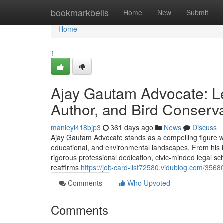
Home
bookmarkbells
Home
New
Submit
Home
1
Ajay Gautam Advocate: L
Author, and Bird Conserva
manleyl418bjp3
361 days ago
News
Discuss
Ajay Gautam Advocate stands as a compelling figure who
educational, and environmental landscapes. From his
rigorous professional dedication, civic-minded legal s
reaffirms
https://job-card-list72580.vidublog.com/356
Comments
Who Upvoted
Comments