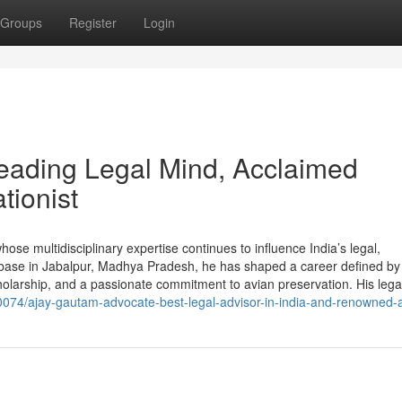
Groups
Register
Login
eading Legal Mind, Acclaimed
tionist
se multidisciplinary expertise continues to influence India’s legal,
 base in Jabalpur, Madhya Pradesh, he has shaped a career defined by
cholarship, and a passionate commitment to avian preservation. His leg
80074/ajay-gautam-advocate-best-legal-advisor-in-india-and-renowned-