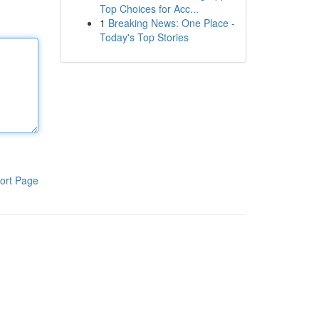
Top Choices for Acc...
1
Breaking News: One Place -
Today's Top Stories
ort Page