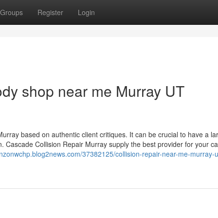
Groups
Register
Login
body shop near me Murray UT
rray based on authentic client critiques. It can be crucial to have a la
n. Cascade Collision Repair Murray supply the best provider for your ca
renzonwchp.blog2news.com/37382125/collision-repair-near-me-murray-u