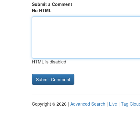
Submit a Comment
No HTML
HTML is disabled
Copyright © 2026 |
Advanced Search
|
Live
|
Tag Clou