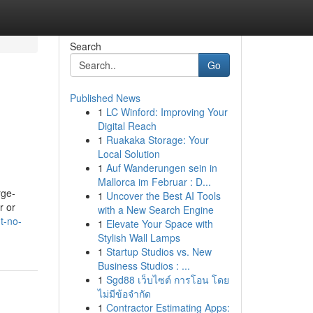
Search
Go
Published News
1
LC Winford: Improving Your
Digital Reach
1
Ruakaka Storage: Your
Local Solution
1
Auf Wanderungen sein in
Mallorca im Februar : D...
rge-
1
Uncover the Best AI Tools
r or
with a New Search Engine
t-no-
1
Elevate Your Space with
Stylish Wall Lamps
1
Startup Studios vs. New
Business Studios : ...
1
Sgd88 เว็บไซต์ การโอน โดย
ไม่มีข้อจำกัด
1
Contractor Estimating Apps: