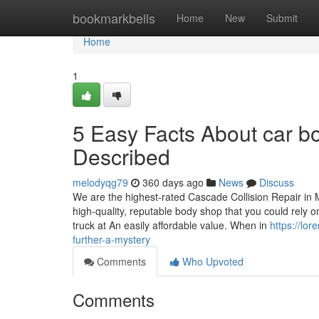
Home
bookmarkbells
Home
New
Submit
Home
1
5 Easy Facts About car 
Described
melodyqg79
360 days ago
News
Discuss
We are the highest-rated Cascade Collision Repair in Mu
high-quality, reputable body shop that you could rely o
truck at An easily affordable value. When in
https://lo
further-a-mystery
Comments
Who Upvoted
Comments