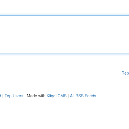
Rep
d
|
Top Users
| Made with
Kliqqi CMS
|
All RSS Feeds