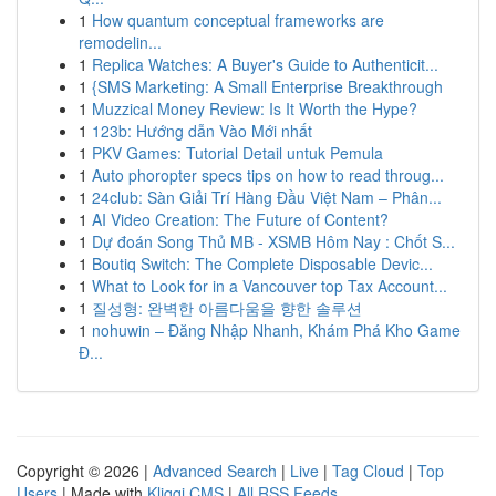
1
How quantum conceptual frameworks are
remodelin...
1
Replica Watches: A Buyer's Guide to Authenticit...
1
{SMS Marketing: A Small Enterprise Breakthrough
1
Muzzical Money Review: Is It Worth the Hype?
1
123b: Hướng dẫn Vào Mới nhất
1
PKV Games: Tutorial Detail untuk Pemula
1
Auto phoropter specs tips on how to read throug...
1
24club: Sàn Giải Trí Hàng Đầu Việt Nam – Phân...
1
AI Video Creation: The Future of Content?
1
Dự đoán Song Thủ MB - XSMB Hôm Nay : Chốt S...
1
Boutiq Switch: The Complete Disposable Devic...
1
What to Look for in a Vancouver top Tax Account...
1
질성형: 완벽한 아름다움을 향한 솔루션
1
nohuwin – Đăng Nhập Nhanh, Khám Phá Kho Game
Đ...
Copyright © 2026 |
Advanced Search
|
Live
|
Tag Cloud
|
Top
Users
| Made with
Kliqqi CMS
|
All RSS Feeds