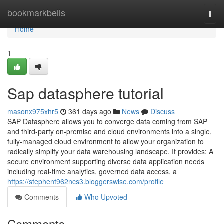
Home
bookmarkbells
Togg
navi
Home
1
Sap datasphere tutorial
masonx975xhr5
361 days ago
News
Discuss
SAP Datasphere allows you to converge data coming from SAP
and third-party on-premise and cloud environments into a single,
fully-managed cloud environment to allow your organization to
radically simplify your data warehousing landscape. It provides: A
secure environment supporting diverse data application needs
including real-time analytics, governed data access, a
https://stephent962ncs3.bloggerswise.com/profile
Comments
Who Upvoted
Comments