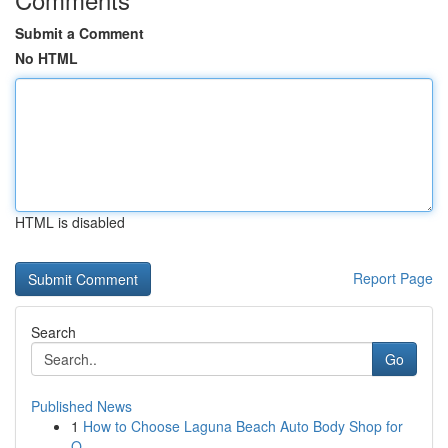
Submit a Comment
No HTML
HTML is disabled
Report Page
Search
Go
Published News
1
How to Choose Laguna Beach Auto Body Shop for
Q...