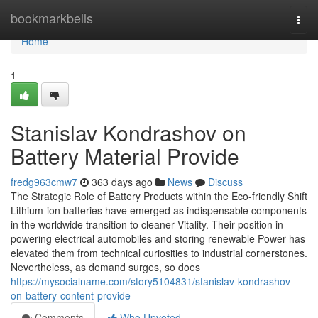
Home
bookmarkbells
Togg
navi
Home
1
Stanislav Kondrashov on
Battery Material Provide
fredg963cmw7
363 days ago
News
Discuss
The Strategic Role of Battery Products within the Eco-friendly Shift
Lithium-ion batteries have emerged as indispensable components
in the worldwide transition to cleaner Vitality. Their position in
powering electrical automobiles and storing renewable Power has
elevated them from technical curiosities to industrial cornerstones.
Nevertheless, as demand surges, so does
https://mysocialname.com/story5104831/stanislav-kondrashov-
on-battery-content-provide
Comments
Who Upvoted