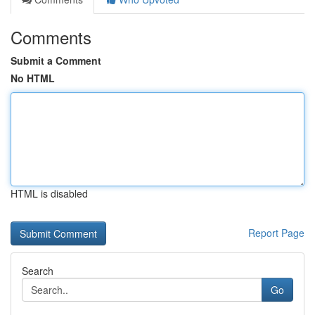
Comments
Submit a Comment
No HTML
HTML is disabled
Report Page
Search
Go