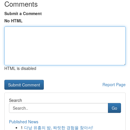
Comments
Submit a Comment
No HTML
HTML is disabled
Report Page
Search
Go
Published News
1
다낭 유흥의 밤, 짜릿한 경험을 찾아서!