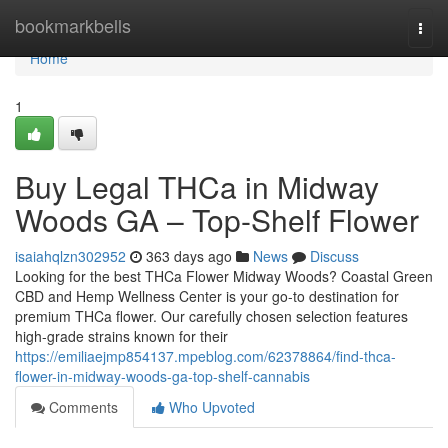
Home
bookmarkbells
Togg
navi
Home
1
Buy Legal THCa in Midway
Woods GA – Top-Shelf Flower
isaiahqlzn302952
363 days ago
News
Discuss
Looking for the best THCa Flower Midway Woods? Coastal Green
CBD and Hemp Wellness Center is your go-to destination for
premium THCa flower. Our carefully chosen selection features
high-grade strains known for their
https://emiliaejmp854137.mpeblog.com/62378864/find-thca-
flower-in-midway-woods-ga-top-shelf-cannabis
Comments
Who Upvoted