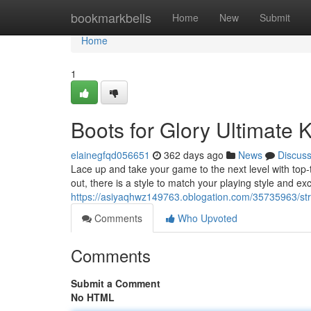
Home
bookmarkbells
Home
New
Submit
Home
1
Boots for Glory Ultimate 
elainegfqd056651
362 days ago
News
Discus
Lace up and take your game to the next level with top-ti
out, there is a style to match your playing style and ex
https://asiyaqhwz149763.oblogation.com/35735963/strik
Comments
Who Upvoted
Comments
Submit a Comment
No HTML