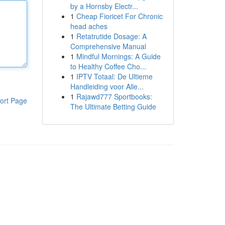
by a Hornsby Electr...
1
Cheap Fioricet For Chronic
head aches
1
Retatrutide Dosage: A
Comprehensive Manual
1
Mindful Mornings: A Guide
to Healthy Coffee Cho...
1
IPTV Totaal: De Ultieme
Handleiding voor Alle...
1
Rajawd777 Sportbooks:
ort Page
The Ultimate Betting Guide