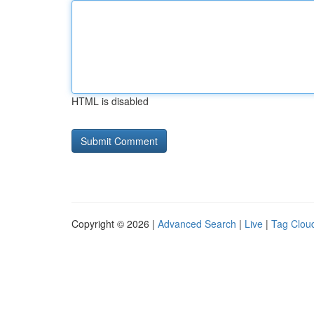
HTML is disabled
Copyright © 2026 |
Advanced Search
|
Live
|
Tag Clou