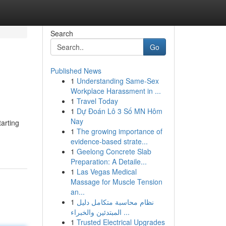
Search
Go
Published News
1
Understanding Same-Sex
Workplace Harassment in ...
1
Travel Today
1
Dự Đoán Lô 3 Số MN Hôm
Nay
tarting
1
The growing importance of
evidence-based strate...
1
Geelong Concrete Slab
Preparation: A Detaile...
1
Las Vegas Medical
Massage for Muscle Tension
an...
1
نظام محاسبة متكامل دليل
المبتدئين والخبراء ...
1
Trusted Electrical Upgrades