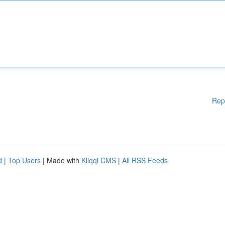
Rep
d
|
Top Users
| Made with
Kliqqi CMS
|
All RSS Feeds