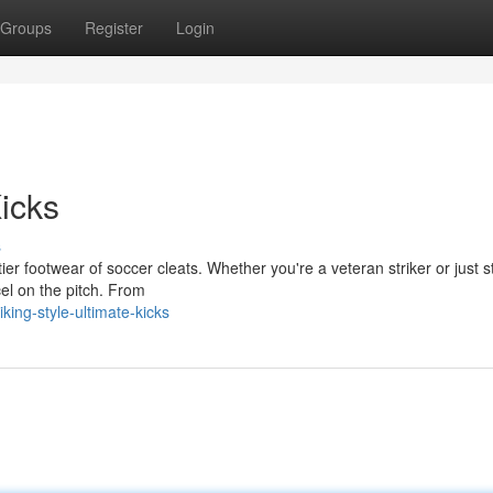
Groups
Register
Login
Kicks
s
er footwear of soccer cleats. Whether you're a veteran striker or just s
cel on the pitch. From
ing-style-ultimate-kicks