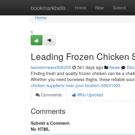
Home
bookmarkbells
Home
New
Submit
Home
1
Leading Frozen Chicken S
tasneemwsxx926205
361 days ago
News
Disc
Finding fresh and quality frozen chicken can be a challe
Whether you need boneless thighs, these reliable sou
chicken-suppliers-near-your-location-55631023
Comments
Who Upvoted
Comments
Submit a Comment
No HTML