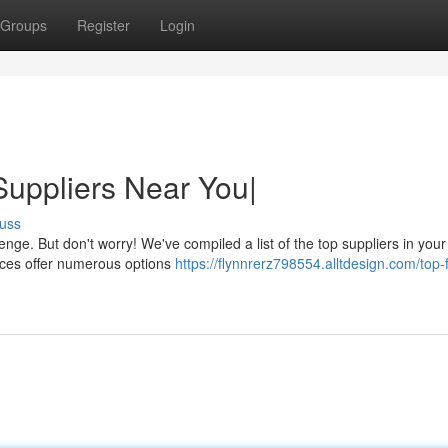
Groups
Register
Login
uppliers Near You|
uss
nge. But don't worry! We've compiled a list of the top suppliers in your
rces offer numerous options
https://flynnrerz798554.alltdesign.com/top-