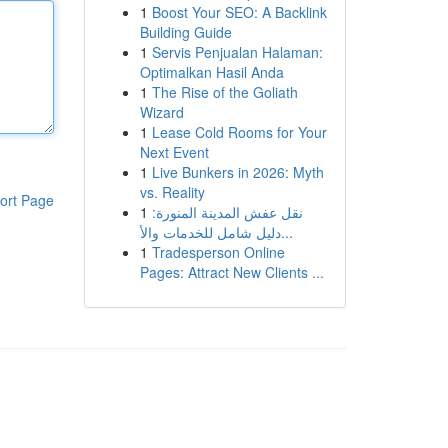
1
Boost Your SEO: A Backlink
Building Guide
1
Servis Penjualan Halaman:
Optimalkan Hasil Anda
1
The Rise of the Goliath
Wizard
1
Lease Cold Rooms for Your
Next Event
1
Live Bunkers in 2026: Myth
vs. Reality
ort Page
1
نقل عفش المدينة المنورة:
دليل شامل للخدمات والأ...
1
Tradesperson Online
Pages: Attract New Clients ...