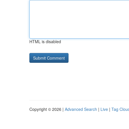
HTML is disabled
Copyright © 2026 |
Advanced Search
|
Live
|
Tag Clou