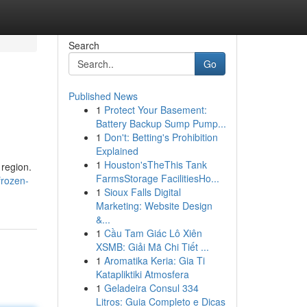
Search
Go
Published News
1
Protect Your Basement:
Battery Backup Sump Pump...
1
Don't: Betting's Prohibition
Explained
1
Houston'sTheThis Tank
 region.
FarmsStorage FacilitiesHo...
frozen-
1
Sioux Falls Digital
Marketing: Website Design
&...
1
Cầu Tam Giác Lô Xiên
XSMB: Giải Mã Chi Tiết ...
1
Aromatika Keria: Gia Ti
Katapliktiki Atmosfera
1
Geladeira Consul 334
Litros: Guia Completo e Dicas