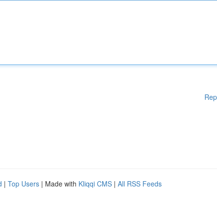
Rep
d
|
Top Users
| Made with
Kliqqi CMS
|
All RSS Feeds